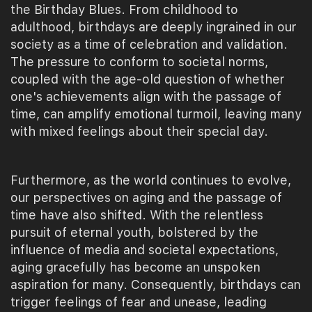
the Birthday Blues. From childhood to
adulthood, birthdays are deeply ingrained in our
society as a time of celebration and validation.
The pressure to conform to societal norms,
coupled with the age-old question of whether
one's achievements align with the passage of
time, can amplify emotional turmoil, leaving many
with mixed feelings about their special day.
Furthermore, as the world continues to evolve,
our perspectives on aging and the passage of
time have also shifted. With the relentless
pursuit of eternal youth, bolstered by the
influence of media and societal expectations,
aging gracefully has become an unspoken
aspiration for many. Consequently, birthdays can
trigger feelings of fear and unease, leading