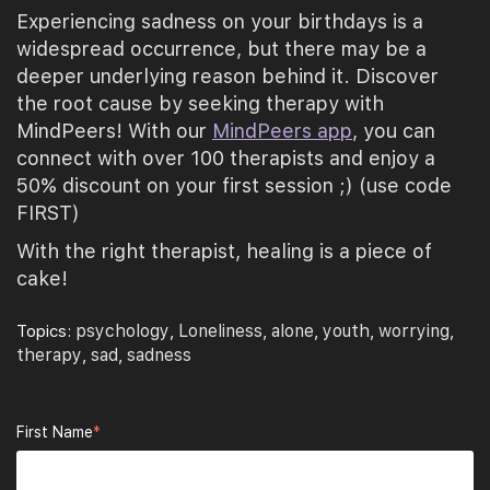
Experiencing sadness on your birthdays is a
widespread occurrence, but there may be a
deeper underlying reason behind it. Discover
the root cause by seeking therapy with
MindPeers! With our
MindPeers app
, you can
connect with over 100 therapists and enjoy a
50% discount on your first session ;) (use code
FIRST)
With the right therapist, healing is a piece of
cake!
psychology
Loneliness
alone
youth
worrying
Topics:
,
,
,
,
,
therapy
sad
sadness
,
,
First Name
*