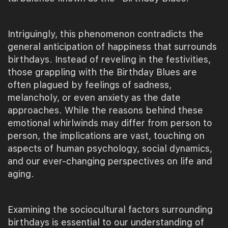
Intriguingly, this phenomenon contradicts the
general anticipation of happiness that surrounds
birthdays. Instead of reveling in the festivities,
those grappling with the Birthday Blues are
often plagued by feelings of sadness,
melancholy, or even anxiety as the date
approaches. While the reasons behind these
emotional whirlwinds may differ from person to
person, the implications are vast, touching on
aspects of human psychology, social dynamics,
and our ever-changing perspectives on life and
aging.
Examining the sociocultural factors surrounding
birthdays is essential to our understanding of