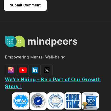
Empowering Mental Well-being
We’re Hiring – Be a Part of Our Growth
Story !