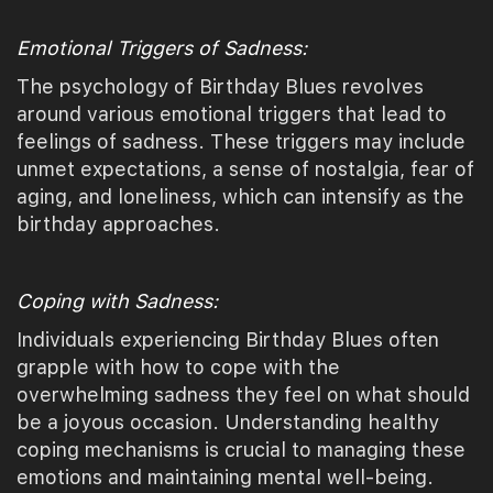
Emotional Triggers of Sadness:
The psychology of Birthday Blues revolves
around various emotional triggers that lead to
feelings of sadness. These triggers may include
unmet expectations, a sense of nostalgia, fear of
aging, and loneliness, which can intensify as the
birthday approaches.
Coping with Sadness:
Individuals experiencing Birthday Blues often
grapple with how to cope with the
overwhelming sadness they feel on what should
be a joyous occasion. Understanding healthy
coping mechanisms is crucial to managing these
emotions and maintaining mental well-being.