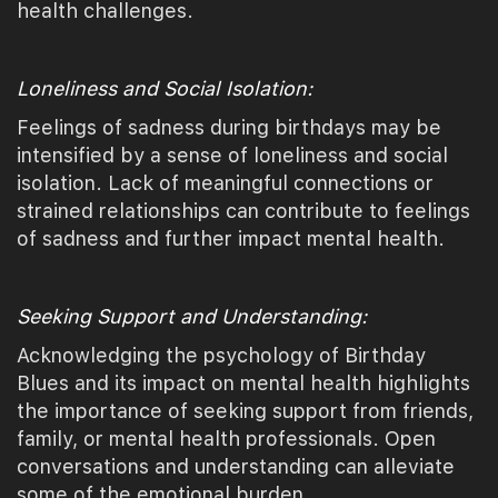
health challenges.
Loneliness and Social Isolation:
Feelings of sadness during birthdays may be
intensified by a sense of loneliness and social
isolation. Lack of meaningful connections or
strained relationships can contribute to feelings
of sadness and further impact mental health.
Seeking Support and Understanding:
Acknowledging the psychology of Birthday
Blues and its impact on mental health highlights
the importance of seeking support from friends,
family, or mental health professionals. Open
conversations and understanding can alleviate
some of the emotional burden.