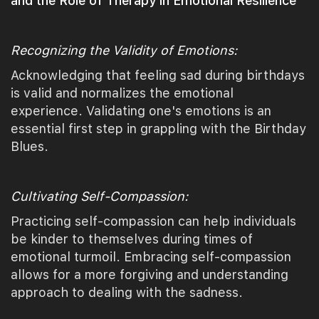
and the Role of Therapy in Emotional Resilience
Recognizing the Validity of Emotions:
Acknowledging that feeling sad during birthdays
is valid and normalizes the emotional
experience. Validating one's emotions is an
essential first step in grappling with the Birthday
Blues.
Cultivating Self-Compassion:
Practicing self-compassion can help individuals
be kinder to themselves during times of
emotional turmoil. Embracing self-compassion
allows for a more forgiving and understanding
approach to dealing with the sadness.