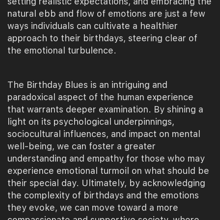
setting realistic expectations, and embracing the
natural ebb and flow of emotions are just a few
ways individuals can cultivate a healthier
approach to their birthdays, steering clear of
the emotional turbulence.
The Birthday Blues is an intriguing and
paradoxical aspect of the human experience
that warrants deeper examination. By shining a
light on its psychological underpinnings,
sociocultural influences, and impact on mental
well-being, we can foster a greater
understanding and empathy for those who may
experience emotional turmoil on what should be
their special day. Ultimately, by acknowledging
the complexity of birthdays and the emotions
they evoke, we can move toward a more
compassionate and supportive society, where