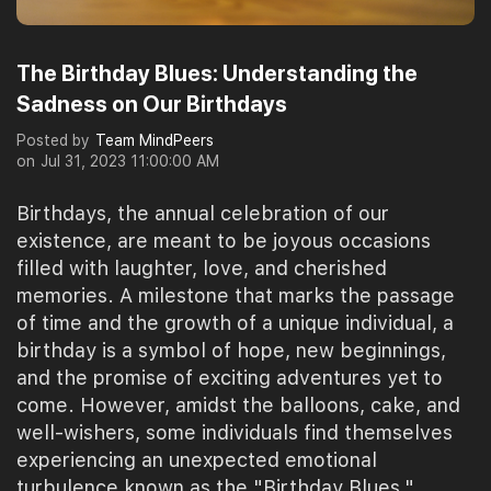
The Birthday Blues: Understanding the
Sadness on Our Birthdays
Posted by
Team MindPeers
on
Jul 31, 2023 11:00:00 AM
Birthdays, the annual celebration of our
existence, are meant to be joyous occasions
filled with laughter, love, and cherished
memories. A milestone that marks the passage
of time and the growth of a unique individual, a
birthday is a symbol of hope, new beginnings,
and the promise of exciting adventures yet to
come. However, amidst the balloons, cake, and
well-wishers, some individuals find themselves
experiencing an unexpected emotional
turbulence known as the "Birthday Blues."