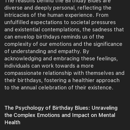
The reasons behind the Birthday Blues are
diverse and deeply personal, reflecting the
intricacies of the human experience. From
unfulfilled expectations to societal pressures
and existential contemplations, the sadness that
can envelop birthdays reminds us of the
complexity of our emotions and the significance
of understanding and empathy. By
acknowledging and embracing these feelings,
individuals can work towards a more
compassionate relationship with themselves and
their birthdays, fostering a healthier approach
to the annual celebration of their existence.
The Psychology of Birthday Blues: Unraveling
the Complex Emotions and Impact on Mental
Health