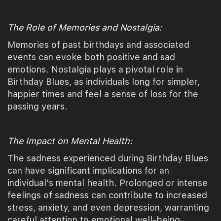
The Role of Memories and Nostalgia:
Memories of past birthdays and associated
events can evoke both positive and sad
emotions. Nostalgia plays a pivotal role in
Birthday Blues, as individuals long for simpler,
happier times and feel a sense of loss for the
passing years.
The Impact on Mental Health:
The sadness experienced during Birthday Blues
can have significant implications for an
individual's mental health. Prolonged or intense
feelings of sadness can contribute to increased
stress, anxiety, and even depression, warranting
careful attention to emotional well-being.