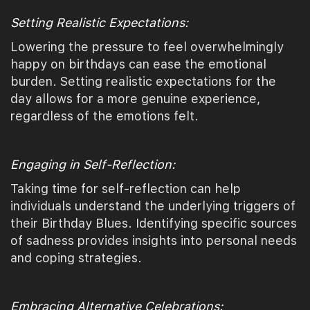
Setting Realistic Expectations:
Lowering the pressure to feel overwhelmingly
happy on birthdays can ease the emotional
burden. Setting realistic expectations for the
day allows for a more genuine experience,
regardless of the emotions felt.
Engaging in Self-Reflection:
Taking time for self-reflection can help
individuals understand the underlying triggers of
their Birthday Blues. Identifying specific sources
of sadness provides insights into personal needs
and coping strategies.
Embracing Alternative Celebrations: