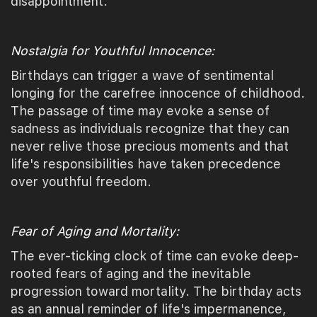
disappointment.
Nostalgia for Youthful Innocence:
Birthdays can trigger a wave of sentimental
longing for the carefree innocence of childhood.
The passage of time may evoke a sense of
sadness as individuals recognize that they can
never relive those precious moments and that
life's responsibilities have taken precedence
over youthful freedom.
Fear of Aging and Mortality:
The ever-ticking clock of time can evoke deep-
rooted fears of aging and the inevitable
progression toward mortality. The birthday acts
as an annual reminder of life's impermanence,