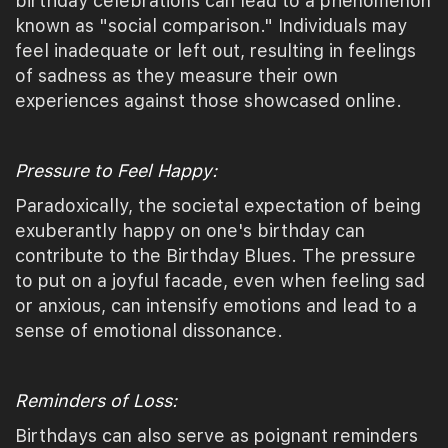
birthday celebrations can lead to a phenomenon
known as "social comparison." Individuals may
feel inadequate or left out, resulting in feelings
of sadness as they measure their own
experiences against those showcased online.
Pressure to Feel Happy:
Paradoxically, the societal expectation of being
exuberantly happy on one's birthday can
contribute to the Birthday Blues. The pressure
to put on a joyful facade, even when feeling sad
or anxious, can intensify emotions and lead to a
sense of emotional dissonance.
Reminders of Loss:
Birthdays can also serve as poignant reminders