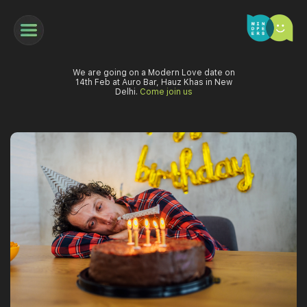
We are going on a Modern Love date on
14th Feb at Auro Bar, Hauz Khas in New
Delhi.
Come join us