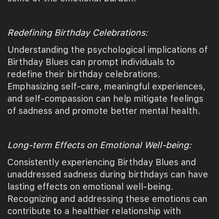
Redefining Birthday Celebrations:
Understanding the psychological implications of
Birthday Blues can prompt individuals to
redefine their birthday celebrations.
Emphasizing self-care, meaningful experiences,
and self-compassion can help mitigate feelings
of sadness and promote better mental health.
Long-term Effects on Emotional Well-being:
Consistently experiencing Birthday Blues and
unaddressed sadness during birthdays can have
lasting effects on emotional well-being.
Recognizing and addressing these emotions can
contribute to a healthier relationship with