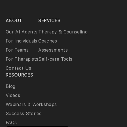
ABOUT
SERVICES
Our AI Agents
Therapy & Counseling
For Individuals
Coaches
For Teams
Assessments
For Therapists
Self-care Tools
Contact Us
RESOURCES
Blog
Videos
Webinars & Workshops
Success Stories
FAQs