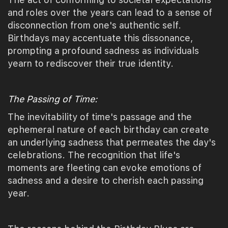
and roles over the years can lead to a sense of
disconnection from one's authentic self.
Birthdays may accentuate this dissonance,
prompting a profound sadness as individuals
yearn to rediscover their true identity.
The Passing of Time:
The inevitability of time's passage and the
ephemeral nature of each birthday can create
an underlying sadness that permeates the day's
celebrations. The recognition that life's
moments are fleeting can evoke emotions of
sadness and a desire to cherish each passing
year.