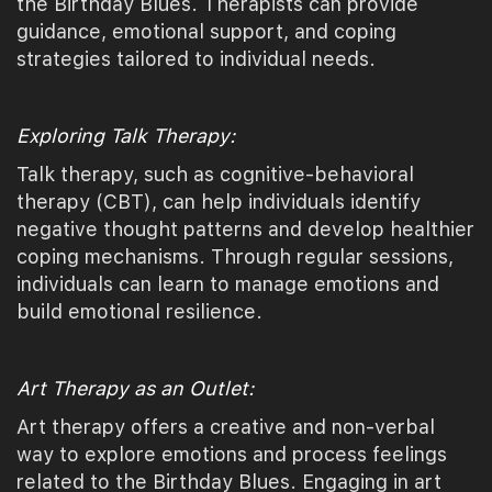
the Birthday Blues. Therapists can provide
guidance, emotional support, and coping
strategies tailored to individual needs.
Exploring Talk Therapy:
Talk therapy, such as cognitive-behavioral
therapy (CBT), can help individuals identify
negative thought patterns and develop healthier
coping mechanisms. Through regular sessions,
individuals can learn to manage emotions and
build emotional resilience.
Art Therapy as an Outlet:
Art therapy offers a creative and non-verbal
way to explore emotions and process feelings
related to the Birthday Blues. Engaging in art