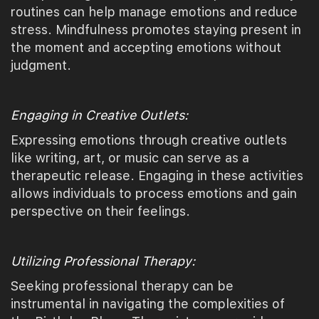
routines can help manage emotions and reduce
stress. Mindfulness promotes staying present in
the moment and accepting emotions without
judgment.
Engaging in Creative Outlets:
Expressing emotions through creative outlets
like writing, art, or music can serve as a
therapeutic release. Engaging in these activities
allows individuals to process emotions and gain
perspective on their feelings.
Utilizing Professional Therapy:
Seeking professional therapy can be
instrumental in navigating the complexities of