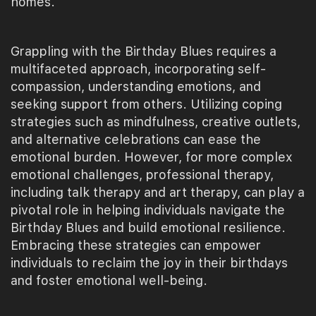
homes.
Grappling with the Birthday Blues requires a
multifaceted approach, incorporating self-
compassion, understanding emotions, and
seeking support from others. Utilizing coping
strategies such as mindfulness, creative outlets,
and alternative celebrations can ease the
emotional burden. However, for more complex
emotional challenges, professional therapy,
including talk therapy and art therapy, can play a
pivotal role in helping individuals navigate the
Birthday Blues and build emotional resilience.
Embracing these strategies can empower
individuals to reclaim the joy in their birthdays
and foster emotional well-being.