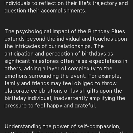
individuals to reflect on their life's trajectory and
question their accomplishments.
The psychological impact of the Birthday Blues
extends beyond the individual and touches upon
the intricacies of our relationships. The
anticipation and perception of birthdays as
significant milestones often raise expectations in
others, adding a layer of complexity to the
emotions surrounding the event. For example,
family and friends may feel obliged to throw
elaborate celebrations or lavish gifts upon the
birthday individual, inadvertently amplifying the
pressure to feel happy and grateful.
Understanding the power of self-compassion,