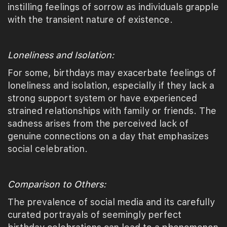
instilling feelings of sorrow as individuals grapple
with the transient nature of existence.
Loneliness and Isolation:
For some, birthdays may exacerbate feelings of
loneliness and isolation, especially if they lack a
strong support system or have experienced
strained relationships with family or friends. The
sadness arises from the perceived lack of
genuine connections on a day that emphasizes
social celebration.
Comparison to Others:
The prevalence of social media and its carefully
curated portrayals of seemingly perfect