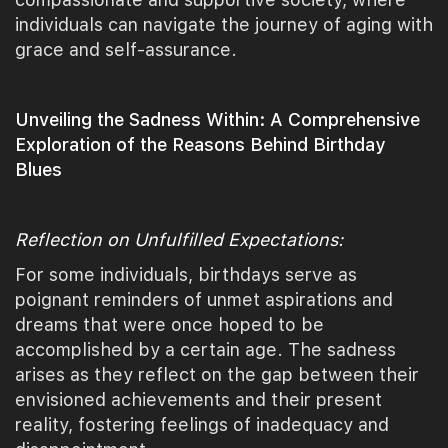
individuals can navigate the journey of aging with
grace and self-assurance.
Unveiling the Sadness Within: A Comprehensive
Exploration of the Reasons Behind Birthday
Blues
Reflection on Unfulfilled Expectations:
For some individuals, birthdays serve as
poignant reminders of unmet aspirations and
dreams that were once hoped to be
accomplished by a certain age. The sadness
arises as they reflect on the gap between their
envisioned achievements and their present
reality, fostering feelings of inadequacy and