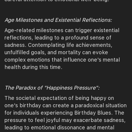
Age Milestones and Existential Reflections:
Age-related milestones can trigger existential
reflections, leading to a profound sense of
sadness. Contemplating life achievements,
unfulfilled goals, and mortality can evoke
complex emotions that influence one's mental
health during this time.
The Paradox of "Happiness Pressure":
The societal expectation of being happy on
one's birthday can create a paradoxical situation
for individuals experiencing Birthday Blues. The
pressure to feel joyful may exacerbate sadness,
leading to emotional dissonance and mental