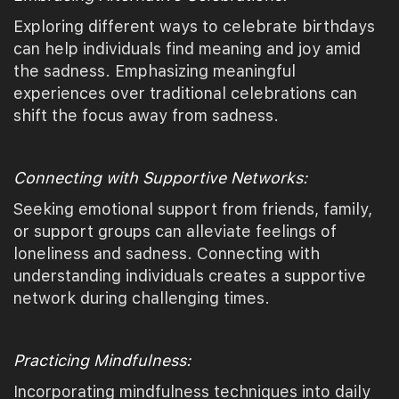
Exploring different ways to celebrate birthdays
can help individuals find meaning and joy amid
the sadness. Emphasizing meaningful
experiences over traditional celebrations can
shift the focus away from sadness.
Connecting with Supportive Networks:
Seeking emotional support from friends, family,
or support groups can alleviate feelings of
loneliness and sadness. Connecting with
understanding individuals creates a supportive
network during challenging times.
Practicing Mindfulness:
Incorporating mindfulness techniques into daily