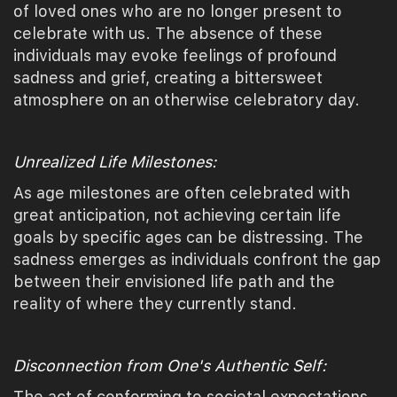
of loved ones who are no longer present to
celebrate with us. The absence of these
individuals may evoke feelings of profound
sadness and grief, creating a bittersweet
atmosphere on an otherwise celebratory day.
Unrealized Life Milestones:
As age milestones are often celebrated with
great anticipation, not achieving certain life
goals by specific ages can be distressing. The
sadness emerges as individuals confront the gap
between their envisioned life path and the
reality of where they currently stand.
Disconnection from One's Authentic Self:
The act of conforming to societal expectations