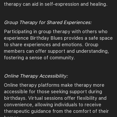
therapy can aid in self-expression and healing.
Group Therapy for Shared Experiences:
Participating in group therapy with others who
experience Birthday Blues provides a safe space
to share experiences and emotions. Group
members can offer support and understanding,
fostering a sense of community.
Online Therapy Accessibility:
Online therapy platforms make therapy more
accessible for those seeking support during
birthdays. Virtual sessions offer flexibility and
convenience, allowing individuals to receive
therapeutic guidance from the comfort of their