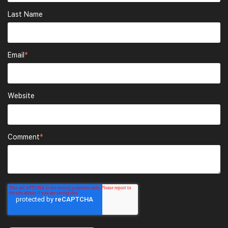
Last Name
Email
*
Website
Comment
*