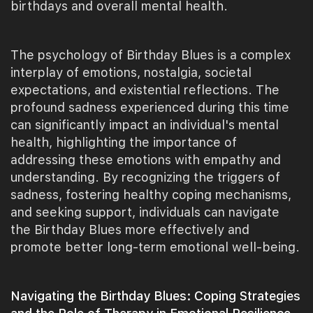
birthdays and overall mental health.
The psychology of Birthday Blues is a complex
interplay of emotions, nostalgia, societal
expectations, and existential reflections. The
profound sadness experienced during this time
can significantly impact an individual's mental
health, highlighting the importance of
addressing these emotions with empathy and
understanding. By recognizing the triggers of
sadness, fostering healthy coping mechanisms,
and seeking support, individuals can navigate
the Birthday Blues more effectively and
promote better long-term emotional well-being.
Navigating the Birthday Blues: Coping Strategies