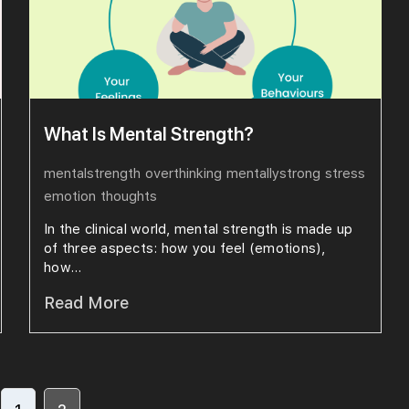
What Is Mental Strength?
mentalstrength
overthinking
mentallystrong
stress
emotion
thoughts
In the clinical world, mental strength is made up
of three aspects: how you feel (emotions),
how...
Read More