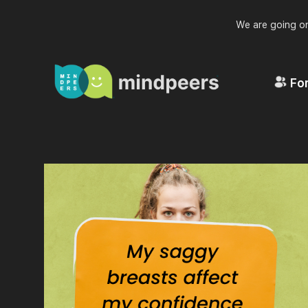
We are going on
For