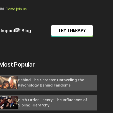
lhi.
Come join us
& Impact
Blog
TRY THERAPY
Most Popular
Behind The Screens: Unraveling the
Psychology Behind Fandoms
Birth Order Theory: The Influences of
Sibling Hierarchy