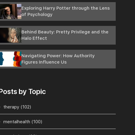
Exploring Harry Potter through the Lens
of Psychology
Behind Beauty: Pretty Privilege and the
Halo Effect
Navigating Power: How Authority
Figures Influence Us
Posts by Topic
therapy
(102)
mentalhealth
(100)