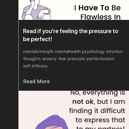
Read if you’re feeling the pressure to
be perfect!
mentalstrength
mentalhealth
psychology
emotion
thoughts
anxiety
fear
pressure
perfectionism
self efficacy
Read More