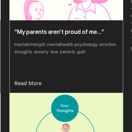
“My parents aren’t proud of me…”
mentalstrength
mentalhealth
psychology
emotion
thoughts
anxiety
fear
parents
guilt
Read More