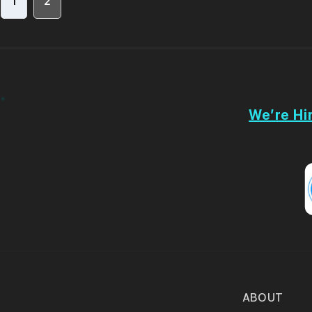
1
2
We’re Hir
ABOUT