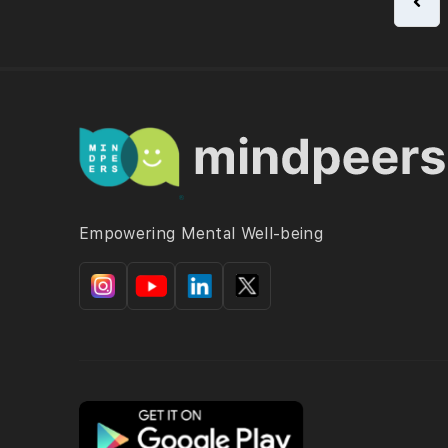
Empowering Mental Well-being