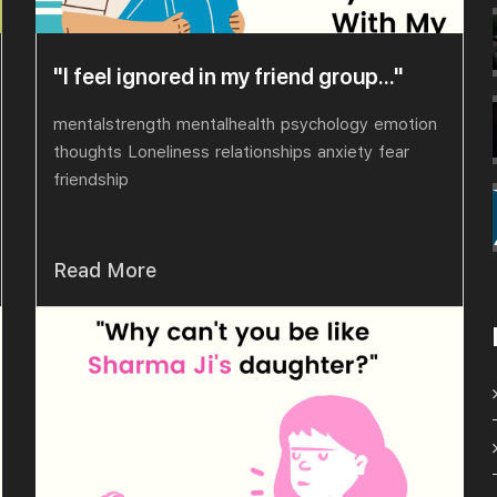
"I feel ignored in my friend group..."
mentalstrength
mentalhealth
psychology
emotion
thoughts
Loneliness
relationships
anxiety
fear
friendship
Read More