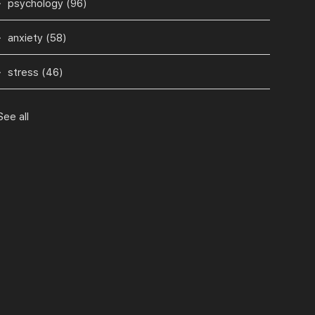
psychology
(96)
anxiety
(58)
stress
(46)
See all