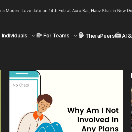
 a Modern Love date on 14th Feb at Auro Bar, Hauz Khas in New De
 Individuals
For Teams
TheraPeers
AI 