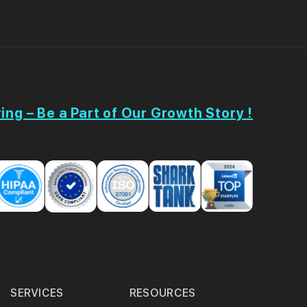
ing – Be a Part of Our Growth Story !
SERVICES
RESOURCES