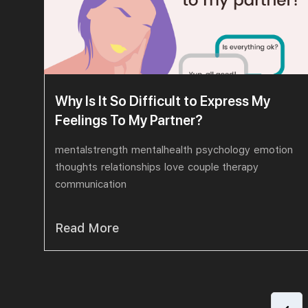
Why Is It So Difficult to Express My
Feelings To My Partner?
mentalstrength
mentalhealth
psychology
emotion
thoughts
relationships
love
couple therapy
communication
Read More