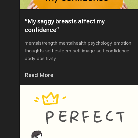
“My saggy breasts affect my
confidence”
mentalstrength
mentalhealth
psychology
emotion
thoughts
self esteem
self image
self confidence
body positivity
Read More