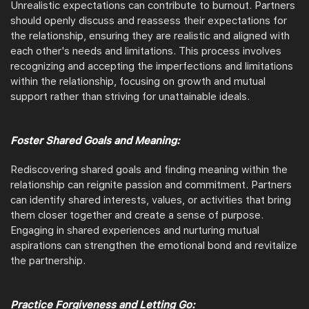
Unrealistic expectations can contribute to burnout. Partners
should openly discuss and reassess their expectations for
the relationship, ensuring they are realistic and aligned with
each other's needs and limitations. This process involves
recognizing and accepting the imperfections and limitations
within the relationship, focusing on growth and mutual
support rather than striving for unattainable ideals.
Foster Shared Goals and Meaning:
Rediscovering shared goals and finding meaning within the
relationship can reignite passion and commitment. Partners
can identify shared interests, values, or activities that bring
them closer together and create a sense of purpose.
Engaging in shared experiences and nurturing mutual
aspirations can strengthen the emotional bond and revitalize
the partnership.
Practice Forgiveness and Letting Go: