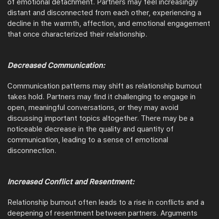
of emotional detachment. Partners may feel increasingly
distant and disconnected from each other, experiencing a
decline in the warmth, affection, and emotional engagement
that once characterized their relationship.
Decreased Communication:
Communication patterns may shift as relationship burnout
takes hold. Partners may find it challenging to engage in
open, meaningful conversations, or they may avoid
discussing important topics altogether. There may be a
noticeable decrease in the quality and quantity of
communication, leading to a sense of emotional
disconnection.
Increased Conflict and Resentment:
Relationship burnout often leads to a rise in conflicts and a
deepening of resentment between partners. Arguments