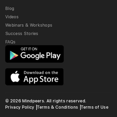
Blog
Videos
Webinars & Workshops
Success Stories
FAQs
© 2026 Mindpeers. All rights reserved.
Privacy Policy
Terms & Conditions
Terms of Use