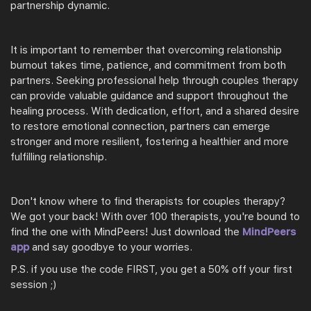
partnership dynamic.
It is important to remember that overcoming relationship
burnout takes time, patience, and commitment from both
partners. Seeking professional help through couples therapy
can provide valuable guidance and support throughout the
healing process. With dedication, effort, and a shared desire
to restore emotional connection, partners can emerge
stronger and more resilient, fostering a healthier and more
fulfilling relationship.
Don't know where to find therapists for couples therapy?
We got your back! With over 100 therapists, you're bound to
find the one with MindPeers! Just download the
MindPeers
app
and say goodbye to your worries.
P.S. if you use the code FIRST, you get a 50% off your first
session ;)