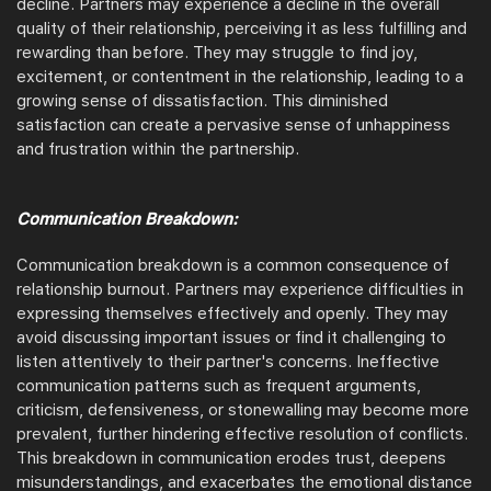
decline. Partners may experience a decline in the overall
quality of their relationship, perceiving it as less fulfilling and
rewarding than before. They may struggle to find joy,
excitement, or contentment in the relationship, leading to a
growing sense of dissatisfaction. This diminished
satisfaction can create a pervasive sense of unhappiness
and frustration within the partnership.
Communication Breakdown:
Communication breakdown is a common consequence of
relationship burnout. Partners may experience difficulties in
expressing themselves effectively and openly. They may
avoid discussing important issues or find it challenging to
listen attentively to their partner's concerns. Ineffective
communication patterns such as frequent arguments,
criticism, defensiveness, or stonewalling may become more
prevalent, further hindering effective resolution of conflicts.
This breakdown in communication erodes trust, deepens
misunderstandings, and exacerbates the emotional distance