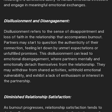
and engage in meaningful emotional exchanges.
Disillusionment and Disengagement:
Disillusionment refers to the sense of disappointment and
loss of faith in the relationship that accompanies burnout.
Partners may start to question the authenticity of their
connection, feeling let down by unmet expectations or
unfulfilled promises. This disillusionment can lead to
emotional disengagement, where partners mentally and
emotionally detach themselves from the relationship. They
may withdraw from shared activities, withhold emotional
vulnerability, and exhibit a lack of enthusiasm or interest in
the partnership.
Diminished Relationship Satisfaction:
As burnout progresses, relationship satisfaction tends to