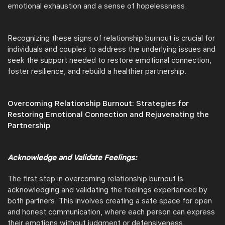
emotional exhaustion and a sense of hopelessness.
Recognizing these signs of relationship burnout is crucial for
individuals and couples to address the underlying issues and
seek the support needed to restore emotional connection,
foster resilience, and rebuild a healthier partnership.
Overcoming Relationship Burnout: Strategies for
Restoring Emotional Connection and Rejuvenating the
Partnership
Acknowledge and Validate Feelings:
The first step in overcoming relationship burnout is
acknowledging and validating the feelings experienced by
both partners. This involves creating a safe space for open
and honest communication, where each person can express
their emotions without judgment or defensiveness.