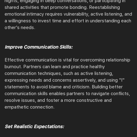
nights, engaging in deep conversations, or participating in
shared activities that promote bonding. Reestablishing
emotional intimacy requires vulnerability, active listening, and
a willingness to invest time and effort in understanding each
other's needs.
Improve Communication Skills:
Effective communication is vital for overcoming relationship
burnout. Partners can learn and practice healthy
communication techniques, such as active listening,
expressing needs and concerns assertively, and using "I"
statements to avoid blame and criticism. Building better
communication skills enables partners to navigate conflicts,
resolve issues, and foster a more constructive and
empathetic connection.
Set Realistic Expectations: