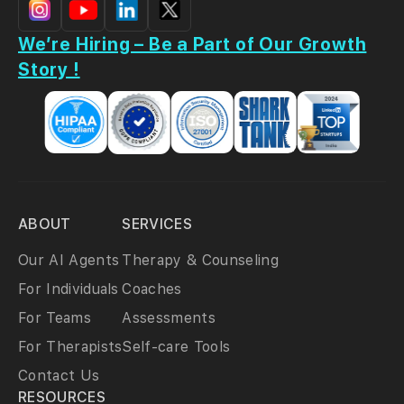
We’re Hiring – Be a Part of Our Growth
Story !
ABOUT
SERVICES
Our AI Agents
Therapy & Counseling
For Individuals
Coaches
For Teams
Assessments
For Therapists
Self-care Tools
Contact Us
RESOURCES