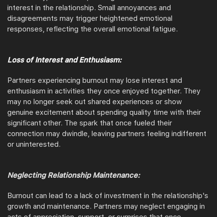
interest in the relationship. Small annoyances and
disagreements may trigger heightened emotional
responses, reflecting the overall emotional fatigue.
Loss of Interest and Enthusiasm:
Partners experiencing burnout may lose interest and
enthusiasm in activities they once enjoyed together. They
may no longer seek out shared experiences or show
genuine excitement about spending quality time with their
significant other. The spark that once fueled their
connection may dwindle, leaving partners feeling indifferent
or uninterested.
Neglecting Relationship Maintenance:
Burnout can lead to a lack of investment in the relationship's
growth and maintenance. Partners may neglect engaging in