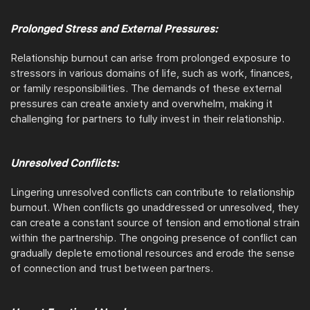
Prolonged Stress and External Pressures:
Relationship burnout can arise from prolonged exposure to
stressors in various domains of life,
such as work, finances,
or family responsibilities. The demands of these external
pressures can create anxiety and overwhelm, making it
challenging for partners to fully invest in their relationship.
Unresolved Conflicts:
Lingering unresolved conflicts can contribute to relationship
burnout. When conflicts go unaddressed or unresolved, they
can create a constant source of tension and emotional strain
within the partnership. The ongoing presence of conflict can
gradually deplete emotional resources and erode the sense
of connection and trust between partners.