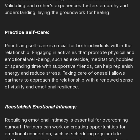
Validating each other's experiences fosters empathy and
understanding, laying the groundwork for healing.
Practice Self-Care:
Prioritizing self-care is crucial for both individuals within the
relationship. Engaging in activities that promote physical and
emotional well-being, such as exercise, meditation, hobbies,
or spending time with supportive friends, can help replenish
energy and reduce stress. Taking care of oneself allows
partners to approach the relationship with a renewed sense
of vitality and emotional resilience.
Reestablish Emotional Intimacy:
Rebuilding emotional intimacy is essential for overcoming
burnout. Partners can work on creating opportunities for
emotional connection, such as scheduling regular date