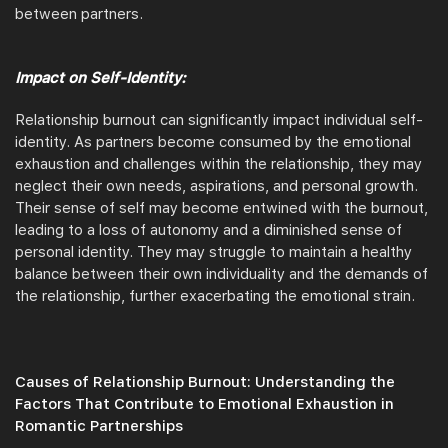
between partners.
Impact on Self-Identity:
Relationship burnout can significantly impact individual self-
identity. As partners become consumed by the emotional
exhaustion and challenges within the relationship, they may
neglect their own needs, aspirations, and personal growth.
Their sense of self may become entwined with the burnout,
leading to a loss of autonomy and a diminished sense of
personal identity. They may struggle to maintain a healthy
balance between their own individuality and the demands of
the relationship, further exacerbating the emotional strain.
Causes of Relationship Burnout: Understanding the
Factors That Contribute to Emotional Exhaustion in
Romantic Partnerships