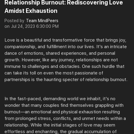
Relationship Burnout: Rediscovering Love
Amidst Exhaustion
Posted by
Team MindPeers
on
Jul 24, 2023 6:30:00 PM
Love is a beautiful and transformative force that brings joy,
companionship, and fulfillment into our lives. It's an intricate
dance of emotions, shared experiences, and personal
growth. However, like any journey, relationships are not
immune to challenges and obstacles. One such hurdle that
can take its toll on even the most passionate of
partnerships is the haunting specter of relationship burnout.
In the fast-paced, demanding world we inhabit, it's no
wonder that many couples find themselves grappling with
burnout—an emotional and physical exhaustion resulting
from prolonged stress, conflicts, and unmet needs within a
relationship. While the initial stages of love may seem
effortless and enchanting, the gradual accumulation of