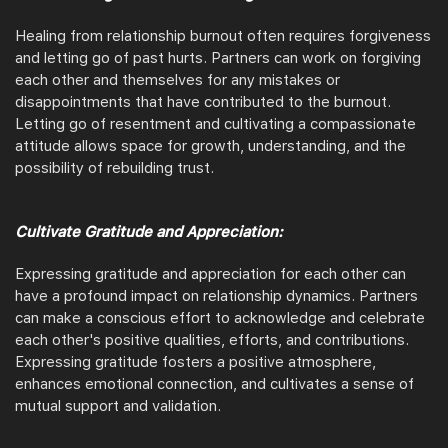
Healing from relationship burnout often requires forgiveness
and letting go of past hurts. Partners can work on forgiving
each other and themselves for any mistakes or
disappointments that have contributed to the burnout.
Letting go of resentment and cultivating a compassionate
attitude allows space for growth, understanding, and the
possibility of rebuilding trust.
Cultivate Gratitude and Appreciation:
Expressing gratitude and appreciation for each other can
have a profound impact on relationship dynamics. Partners
can make a conscious effort to acknowledge and celebrate
each other's positive qualities, efforts, and contributions.
Expressing gratitude fosters a positive atmosphere,
enhances emotional connection, and cultivates a sense of
mutual support and validation.