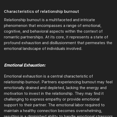
Characteristics of relationship burnout
Relationship burnout is a multifaceted and intricate
phenomenon that encompasses a range of emotional,
cognitive, and behavioral aspects within the context of
romantic partnerships. At its core, it represents a state of
profound exhaustion and disillusionment that permeates the
emotional landscape of individuals involved.
Emotional Exhaustion:
Emotional exhaustion is a central characteristic of
relationship burnout. Partners experiencing burnout may feel
emotionally drained and depleted, lacking the energy and
motivation to invest in the relationship. They may find it
challenging to express empathy or provide emotional
support to their partner. The emotional labor required to
maintain a healthy connection becomes overwhelming,
resulting in a diminished ability to handle emotional stressors