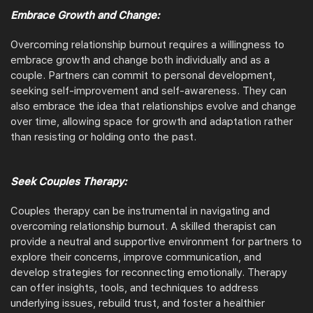
Embrace Growth and Change:
Overcoming relationship burnout requires a willingness to
embrace growth and change both individually and as a
couple. Partners can commit to personal development,
seeking self-improvement and self-awareness. They can
also embrace the idea that relationships evolve and change
over time, allowing space for growth and adaptation rather
than resisting or holding onto the past.
Seek Couples Therapy:
Couples therapy can be instrumental in navigating and
overcoming relationship burnout. A skilled therapist can
provide a neutral and supportive environment for partners to
explore their concerns, improve communication, and
develop strategies for reconnecting emotionally. Therapy
can offer insights, tools, and techniques to address
underlying issues, rebuild trust, and foster a healthier