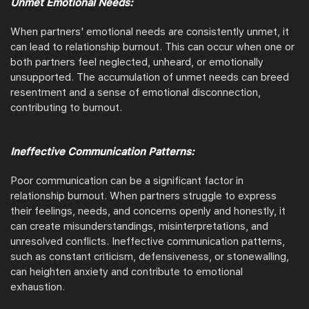
Unmet Emotional Needs:
When partners' emotional needs are consistently unmet, it
can lead to relationship burnout. This can occur when one or
both partners feel neglected, unheard, or emotionally
unsupported. The accumulation of unmet needs can breed
resentment and a sense of emotional disconnection,
contributing to burnout.
Ineffective Communication Patterns:
Poor communication can be a significant factor in
relationship burnout. When partners struggle to express
their feelings, needs, and concerns openly and honestly, it
can create misunderstandings, misinterpretations, and
unresolved conflicts. Ineffective communication patterns,
such as constant criticism, defensiveness, or stonewalling,
can heighten anxiety and contribute to emotional
exhaustion.