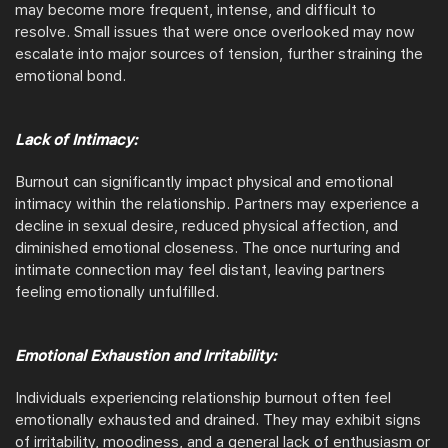
may become more frequent, intense, and difficult to
resolve. Small issues that were once overlooked may now
escalate into major sources of tension, further straining the
emotional bond.
Lack of Intimacy:
Burnout can significantly impact physical and emotional
intimacy within the relationship. Partners may experience a
decline in sexual desire, reduced physical affection, and
diminished emotional closeness. The once nurturing and
intimate connection may feel distant, leaving partners
feeling emotionally unfulfilled.
Emotional Exhaustion and Irritability:
Individuals experiencing relationship burnout often feel
emotionally exhausted and drained. They may exhibit signs
of irritability, moodiness, and a general lack of enthusiasm or