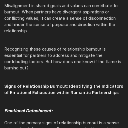
Misalignment in shared goals and values can contribute to
burnout. When partners have divergent aspirations or
conflicting values, it can create a sense of disconnection
and hinder the sense of purpose and direction within the
relationship.
Recognizing these causes of relationship burnout is
essential for partners to address and mitigate the
contributing factors. But how does one know if the flame is
burning out?
Signs of Relationship Burnout: Identifying the Indicators
of Emotional Exhaustion within Romantic Partnerships
Emotional Detachment:
One of the primary signs of relationship burnout is a sense