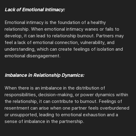
Lack of Emotional Intimacy:
Emotional intimacy is the foundation of a healthy
relationship. When emotional intimacy wanes or fails to
develop, it can lead to relationship burnout. Partners may
feel a lack of emotional connection, vulnerability, and
understanding, which can create feelings of isolation and
emotional disengagement.
Imbalance in Relationship Dynamics:
When there is an imbalance in the distribution of
responsibilities, decision-making, or power dynamics within
the relationship, it can contribute to burnout. Feelings of
resentment can arise when one partner feels overburdened
or unsupported, leading to emotional exhaustion and a
sense of imbalance in the partnership.