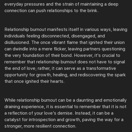
everyday pressures and the strain of maintaining a deep
connection can push relationships to the brink.
Relationship burnout manifests itself in various ways, leaving
individuals feeling disconnected, disengaged, and
disillusioned. The once vibrant flame that ignited their union
can dwindle into a mere flicker, leaving partners questioning
the very foundation of their bond. However, it's crucial to
remember that relationship burnout does not have to signal
the end of love; rather, it can serve as a transformative
opportunity for growth, healing, and rediscovering the spark
that once ignited their hearts.
While relationship burnout can be a daunting and emotionally
draining experience, it is essential to remember that it is not
a reflection of your love's demise. Instead, it can be a
catalyst for introspection and growth, paving the way for a
stronger, more resilient connection.