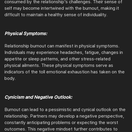
consumed by the relationship's challenges. Their sense of
self may become intertwined with the burnout, making it
difficult to maintain a healthy sense of individuality.
Physical Symptoms:
Relationship burnout can manifest in physical symptoms.
Individuals may experience headaches, fatigue, changes in
appetite or sleep patterns, and other stress-related
physical ailments. These physical symptoms serve as
indicators of the toll emotional exhaustion has taken on the
body.
Cynicism and Negative Outlook:
Burnout can lead to a pessimistic and cynical outlook on the
relationship. Partners may develop a negative perspective,
constantly anticipating problems or expecting the worst
outcomes. This negative mindset further contributes to