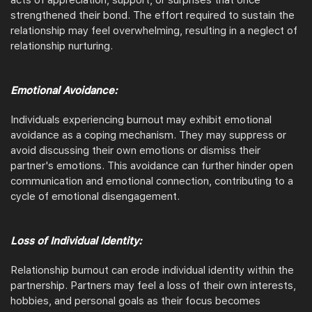
acts of appreciation, support, or surprises that once
strengthened their bond. The effort required to sustain the
relationship may feel overwhelming, resulting in a neglect of
relationship nurturing.
Emotional Avoidance:
Individuals experiencing burnout may exhibit emotional
avoidance as a coping mechanism. They may suppress or
avoid discussing their own emotions or dismiss their
partner's emotions. This avoidance can further hinder open
communication and emotional connection, contributing to a
cycle of emotional disengagement.
Loss of Individual Identity:
Relationship burnout can erode individual identity within the
partnership. Partners may feel a loss of their own interests,
hobbies, and personal goals as their focus becomes