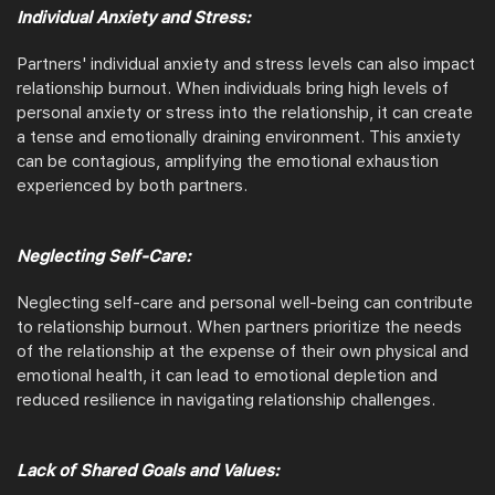
Individual Anxiety and Stress:
Partners' individual anxiety and stress levels can also impact
relationship burnout. When individuals bring high levels of
personal anxiety or stress into the relationship, it can create
a tense and emotionally draining environment. This anxiety
can be contagious, amplifying the emotional exhaustion
experienced by both partners.
Neglecting Self-Care:
Neglecting self-care and personal well-being can contribute
to relationship burnout. When partners prioritize the needs
of the relationship at the expense of their own physical and
emotional health, it can lead to emotional depletion and
reduced resilience in navigating relationship challenges.
Lack of Shared Goals and Values: