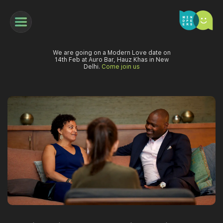
We are going on a Modern Love date on
14th Feb at Auro Bar, Hauz Khas in New
Delhi.
Come join us