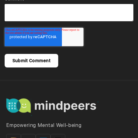
Empowering Mental Well-being