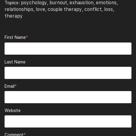
psychology
burnout
exhaustion
emotions
Topics:
,
,
,
,
relationships
love
couple therapy
conflict
loss
,
,
,
,
,
therapy
First Name
*
Last Name
Email
*
Website
Comment
*