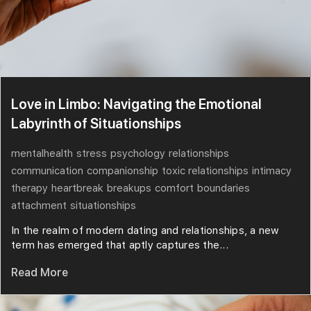
Love in Limbo: Navigating the Emotional
Labyrinth of Situationships
mentalhealth
stress
psychology
relationships
communication
companionship
toxic relationships
intimacy
therapy
heartbreak
breakups
comfort
boundaries
attachment
situationships
In the realm of modern dating and relationships, a new
term has emerged that aptly captures the...
Read More