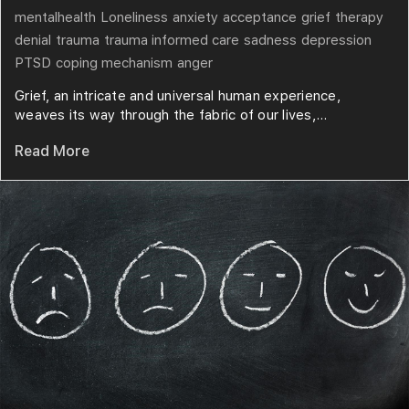
mentalhealth
Loneliness
anxiety
acceptance
grief
therapy
denial
trauma
trauma informed care
sadness
depression
PTSD
coping mechanism
anger
Grief, an intricate and universal human experience,
weaves its way through the fabric of our lives,...
Read More