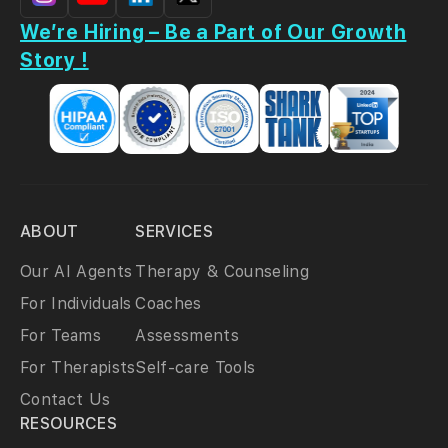
We’re Hiring – Be a Part of Our Growth
Story !
ABOUT
SERVICES
Our AI Agents
Therapy & Counseling
For Individuals
Coaches
For Teams
Assessments
For Therapists
Self-care Tools
Contact Us
RESOURCES