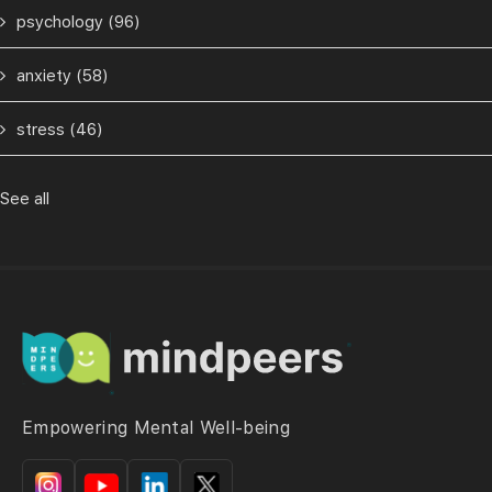
psychology
(96)
anxiety
(58)
stress
(46)
See all
Empowering Mental Well-being