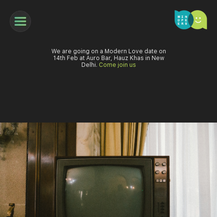
We are going on a Modern Love date on
14th Feb at Auro Bar, Hauz Khas in New
Delhi.
Come join us