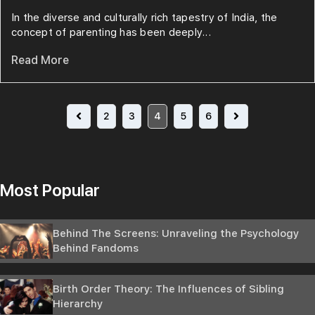
In the diverse and culturally rich tapestry of India, the
concept of parenting has been deeply...
Read More
2
3
4
5
6
Most Popular
Behind The Screens: Unraveling the Psychology
Behind Fandoms
Birth Order Theory: The Influences of Sibling
Hierarchy