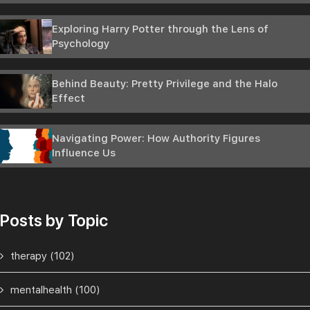
Exploring Harry Potter through the Lens of
Psychology
Behind Beauty: Pretty Privilege and the Halo
Effect
Navigating Power: How Authority Figures
Influence Us
Posts by Topic
therapy
(102)
mentalhealth
(100)