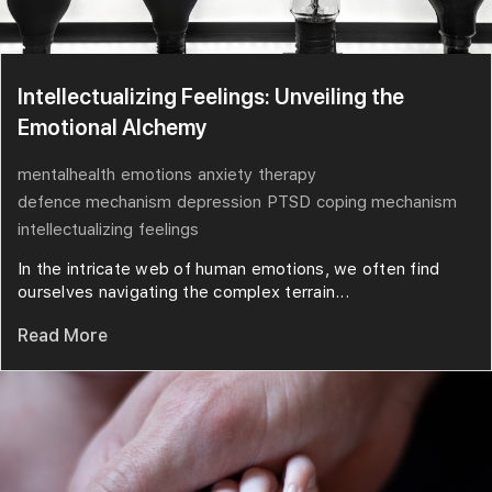
Intellectualizing Feelings: Unveiling the
Emotional Alchemy
mentalhealth
emotions
anxiety
therapy
defence mechanism
depression
PTSD
coping mechanism
intellectualizing
feelings
In the intricate web of human emotions, we often find
ourselves navigating the complex terrain...
Read More