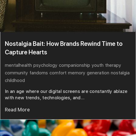
Nostalgia Bait: How Brands Rewind Time to
Capture Hearts
mentalhealth
psychology
companionship
youth
therapy
community
fandoms
comfort
memory
generation
nostalgia
childhood
In an age where our digital screens are constantly ablaze
with new trends, technologies, and...
Read More