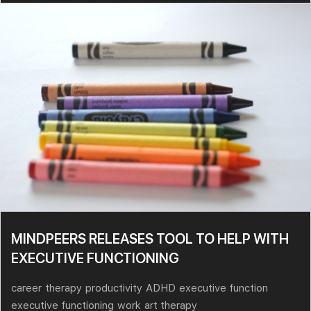
MINDPEERS RELEASES TOOL TO HELP WITH
EXECUTIVE FUNCTIONING
career
therapy
productivity
ADHD
executive function
executive functioning
work
art therapy