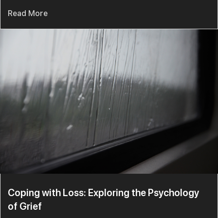
Read More
Coping with Loss: Exploring the Psychology
of Grief