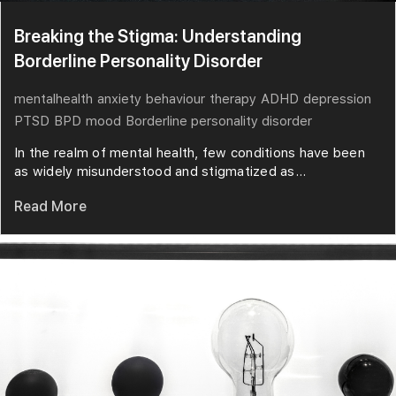
Breaking the Stigma: Understanding
Borderline Personality Disorder
mentalhealth
anxiety
behaviour
therapy
ADHD
depression
PTSD
BPD
mood
Borderline personality disorder
In the realm of mental health, few conditions have been
as widely misunderstood and stigmatized as...
Read More