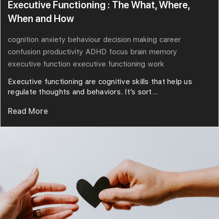
Executive Functioning : The What, Where,
When and How
cognition
anxiety
behaviour
decision making
career
confusion
productivity
ADHD
focus
brain
memory
executive function
executive functioning
work
Executive functioning are cognitive skills that help us
regulate thoughts and behaviors. It’s sort...
Read More