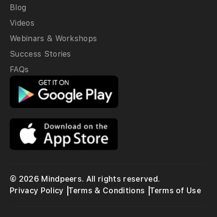
Blog
Videos
Webinars & Workshops
Success Stories
FAQs
© 2026 Mindpeers. All rights reserved.
Privacy Policy
Terms & Conditions
Terms of Use