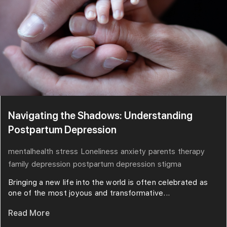
Navigating the Shadows: Understanding
Postpartum Depression
mentalhealth
stress
Loneliness
anxiety
parents
therapy
family
depression
postpartum depression
stigma
Bringing a new life into the world is often celebrated as
one of the most joyous and transformative...
Read More