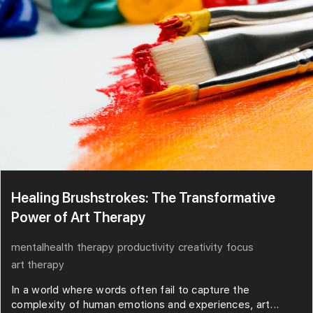
Healing Brushstrokes: The Transformative
Power of Art Therapy
mentalhealth
therapy
productivity
creativity
focus
art therapy
In a world where words often fail to capture the
complexity of human emotions and experiences, art...