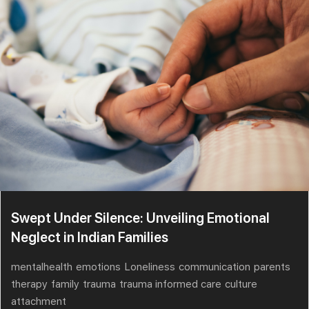
Swept Under Silence: Unveiling Emotional
Neglect in Indian Families
mentalhealth
emotions
Loneliness
communication
parents
therapy
family
trauma
trauma informed care
culture
attachment