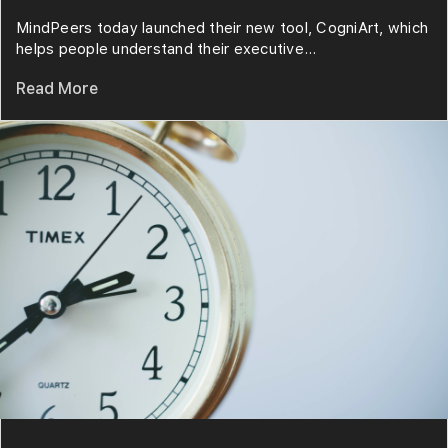
MindPeers today launched their new tool, CogniArt, which
helps people understand their executive...
Read More