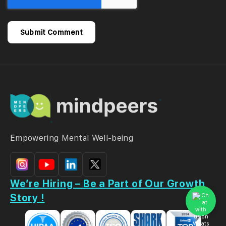
Empowering Mental Well-being
We’re Hiring – Be a Part of Our Growth
Story !