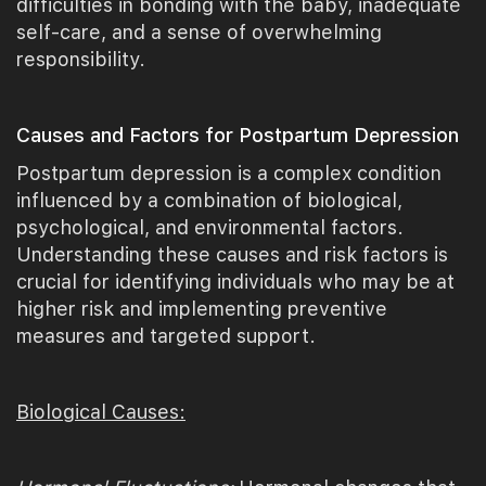
difficulties in bonding with the baby, inadequate
self-care, and a sense of overwhelming
responsibility.
Causes and Factors for Postpartum Depression
Postpartum depression is a complex condition
influenced by a combination of biological,
psychological, and environmental factors.
Understanding these causes and risk factors is
crucial for identifying individuals who may be at
higher risk and implementing preventive
measures and targeted support.
Biological Causes: