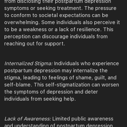
from disclosing their postpartum depression
symptoms or seeking treatment. The pressure
to conform to societal expectations can be
overwhelming. Some individuals also perceive it
to be a weakness or a lack of resilience. This
perception can discourage individuals from
reaching out for support.
Internalized Stigma:
Individuals who experience
postpartum depression may internalize the
stigma, leading to feelings of shame, guilt, and
self-blame. This self-stigmatization can worsen
the symptoms of depression and deter
individuals from seeking help.
Lack of Awareness:
Limited public awareness
and understanding of postpartum depression