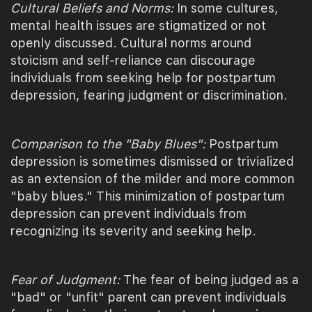
Cultural Beliefs and Norms:
In some cultures,
mental health issues are stigmatized or not
openly discussed. Cultural norms around
stoicism and self-reliance can discourage
individuals from seeking help for postpartum
depression, fearing judgment or discrimination.
Comparison to the "Baby Blues":
Postpartum
depression is sometimes dismissed or trivialized
as an extension of the milder and more common
"baby blues." This minimization of postpartum
depression can prevent individuals from
recognizing its severity and seeking help.
Fear of Judgment:
The fear of being judged as a
"bad" or "unfit" parent can prevent individuals