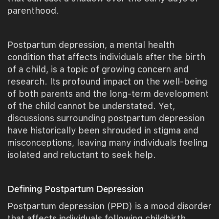
parenthood.
Postpartum depression, a mental health
condition that affects individuals after the birth
of a child, is a topic of growing concern and
research. Its profound impact on the well-being
of both parents and the long-term development
of the child cannot be understated. Yet,
discussions surrounding postpartum depression
have historically been shrouded in stigma and
misconceptions, leaving many individuals feeling
isolated and reluctant to seek help.
Defining Postpartum Depression
Postpartum depression (PPD) is a mood disorder
that affects individuals following childbirth,