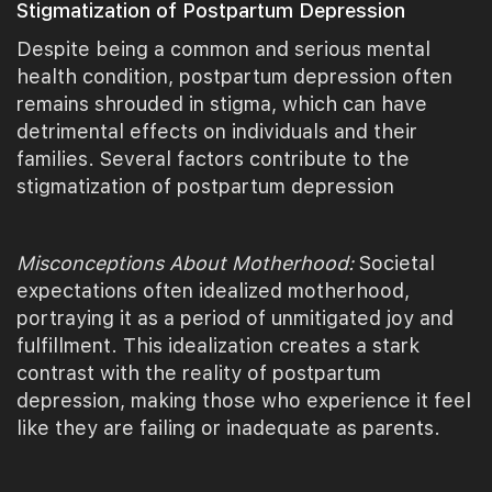
Stigmatization of Postpartum Depression
Despite being a common and serious mental
health condition, postpartum depression often
remains shrouded in stigma, which can have
detrimental effects on individuals and their
families. Several factors contribute to the
stigmatization of postpartum depression
Misconceptions About Motherhood:
Societal
expectations often idealized motherhood,
portraying it as a period of unmitigated joy and
fulfillment. This idealization creates a stark
contrast with the reality of postpartum
depression, making those who experience it feel
like they are failing or inadequate as parents.