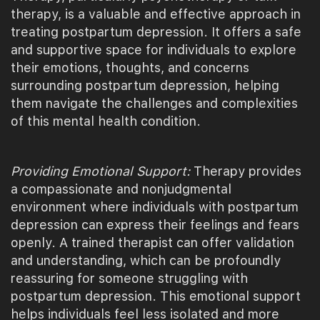
therapy, is a valuable and effective approach in
treating postpartum depression. It offers a safe
and supportive space for individuals to explore
their emotions, thoughts, and concerns
surrounding postpartum depression, helping
them navigate the challenges and complexities
of this mental health condition.
Providing Emotional Support:
Therapy provides
a compassionate and nonjudgmental
environment where individuals with postpartum
depression can express their feelings and fears
openly. A trained therapist can offer validation
and understanding, which can be profoundly
reassuring for someone struggling with
postpartum depression. This emotional support
helps individuals feel less isolated and more