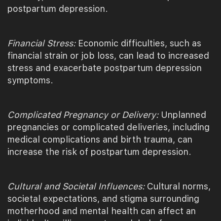
postpartum depression.
Financial Stress:
Economic difficulties, such as
financial strain or job loss, can lead to increased
stress and exacerbate postpartum depression
symptoms.
Complicated Pregnancy or Delivery:
Unplanned
pregnancies or complicated deliveries, including
medical complications and birth trauma, can
increase the risk of postpartum depression.
Cultural and Societal Influences:
Cultural norms,
societal expectations, and stigma surrounding
motherhood and mental health can affect an