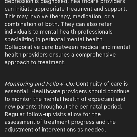
depression is diagnosed, healthcare providers
can initiate appropriate treatment and support.
This may involve therapy, medication, or a
combination of both. They can also refer
individuals to mental health professionals
specializing in perinatal mental health.
Collaborative care between medical and mental
health providers ensures a comprehensive
approach to treatment.
Monitoring and Follow-Up:
Continuity of care is
essential. Healthcare providers should continue
to monitor the mental health of expectant and
new parents throughout the perinatal period.
Regular follow-up visits allow for the
assessment of treatment progress and the
adjustment of interventions as needed.