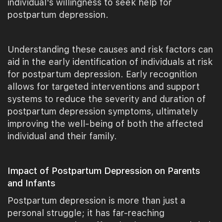
individual's willingness to seek help for
postpartum depression.
Understanding these causes and risk factors can
aid in the early identification of individuals at risk
for postpartum depression. Early recognition
allows for targeted interventions and support
systems to reduce the severity and duration of
postpartum depression symptoms, ultimately
improving the well-being of both the affected
individual and their family.
Impact of Postpartum Depression on Parents
and Infants
Postpartum depression is more than just a
personal struggle; it has far-reaching