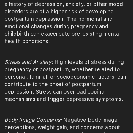
a history of depression, anxiety, or other mood
disorders are at a higher risk of developing
postpartum depression. The hormonal and
emotional changes during pregnancy and
childbirth can exacerbate pre-existing mental
health conditions.
Stress and Anxiety:
High levels of stress during
pregnancy or postpartum, whether related to
personal, familial, or socioeconomic factors, can
contribute to the onset of postpartum
depression. Stress can overload coping
mechanisms and trigger depressive symptoms.
Body Image Concerns:
Negative body image
perceptions, weight gain, and concerns about