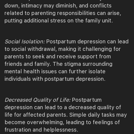
down, intimacy may diminish, and conflicts
related to parenting responsibilities can arise,
putting additional stress on the family unit.
Social Isolation:
Postpartum depression can lead
to social withdrawal, making it challenging for
parents to seek and receive support from
friends and family. The stigma surrounding
mental health issues can further isolate
individuals with postpartum depression.
Decreased Quality of Life:
Postpartum
depression can lead to a decreased quality of
life for affected parents. Simple daily tasks may
become overwhelming, leading to feelings of
frustration and helplessness.