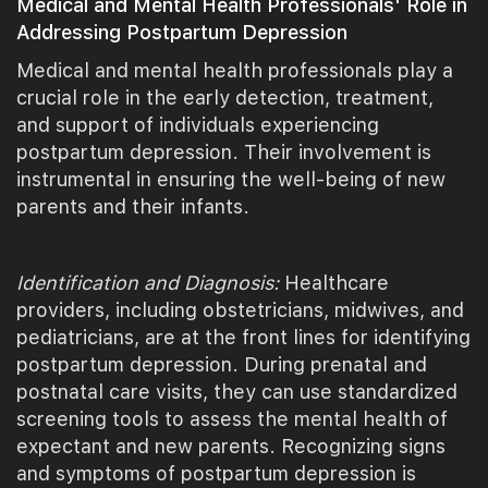
Medical and Mental Health Professionals' Role in
Addressing Postpartum Depression
Medical and mental health professionals play a
crucial role in the early detection, treatment,
and support of individuals experiencing
postpartum depression. Their involvement is
instrumental in ensuring the well-being of new
parents and their infants.
Identification and Diagnosis:
Healthcare
providers, including obstetricians, midwives, and
pediatricians, are at the front lines for identifying
postpartum depression. During prenatal and
postnatal care visits, they can use standardized
screening tools to assess the mental health of
expectant and new parents. Recognizing signs
and symptoms of postpartum depression is