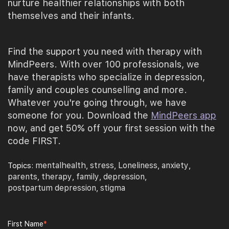
nurture healthier relationships with both
themselves and their infants.
Find the support you need with therapy with
MindPeers. With over 100 professionals, we
have therapists who specialize in depression,
family and couples counselling and more.
Whatever you're going through, we have
someone for you. Download the
MindPeers app
now, and get 50% off your first session with the
code FIRST.
mentalhealth
stress
Loneliness
anxiety
Topics:
,
,
,
,
parents
therapy
family
depression
,
,
,
,
postpartum depression
stigma
,
First Name
*