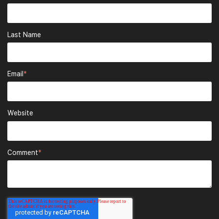
Last Name
Email
*
Website
Comment
*