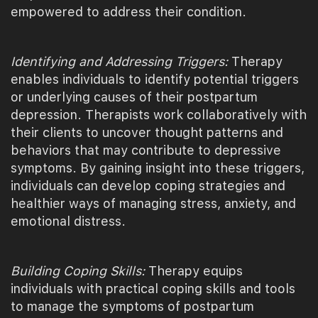
empowered to address their condition.
Identifying and Addressing Triggers:
Therapy
enables individuals to identify potential triggers
or underlying causes of their postpartum
depression. Therapists work collaboratively with
their clients to uncover thought patterns and
behaviors that may contribute to depressive
symptoms. By gaining insight into these triggers,
individuals can develop coping strategies and
healthier ways of managing stress, anxiety, and
emotional distress.
Building Coping Skills:
Therapy equips
individuals with practical coping skills and tools
to manage the symptoms of postpartum