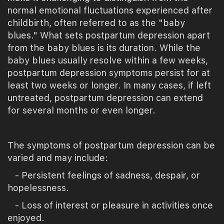
normal emotional fluctuations experienced after
childbirth, often referred to as the "baby
blues." What sets postpartum depression apart
from the baby blues is its duration. While the
baby blues usually resolve within a few weeks,
postpartum depression symptoms persist for at
least two weeks or longer. In many cases, if left
untreated, postpartum depression can extend
for several months or even longer.
The symptoms of postpartum depression can be
varied and may include:
- Persistent feelings of sadness, despair, or
hopelessness.
- Loss of interest or pleasure in activities once
enjoyed.