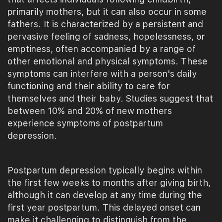
primarily mothers, but it can also occur in some
fathers. It is characterized by a persistent and
pervasive feeling of sadness, hopelessness, or
emptiness, often accompanied by a range of
other emotional and physical symptoms. These
symptoms can interfere with a person's daily
functioning and their ability to care for
themselves and their baby. Studies suggest that
between 10% and 20% of new mothers
experience symptoms of postpartum
depression.
Postpartum depression typically begins within
the first few weeks to months after giving birth,
although it can develop at any time during the
first year postpartum. This delayed onset can
make it challenging to distinguish from the