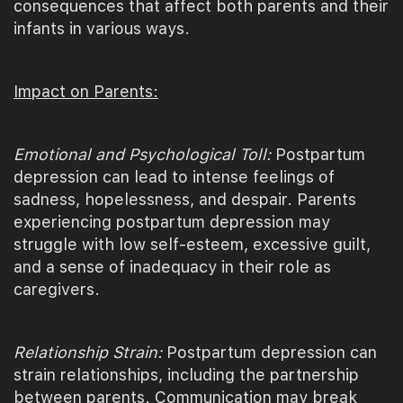
consequences that affect both parents and their
infants in various ways.
Impact on Parents:
Emotional and Psychological Toll:
Postpartum
depression can lead to intense feelings of
sadness, hopelessness, and despair. Parents
experiencing postpartum depression may
struggle with low self-esteem, excessive guilt,
and a sense of inadequacy in their role as
caregivers.
Relationship Strain:
Postpartum depression can
strain relationships, including the partnership
between parents. Communication may break