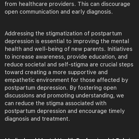
from healthcare providers. This can discourage
open communication and early diagnosis.
Addressing the stigmatization of postpartum
depression is essential to improving the mental
health and well-being of new parents. Initiatives
to increase awareness, provide education, and
reduce societal and self-stigma are crucial steps
toward creating a more supportive and
empathetic environment for those affected by
postpartum depression. By fostering open
discussions and promoting understanding, we
can reduce the stigma associated with
postpartum depression and encourage timely
diagnosis and treatment.