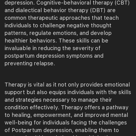
depression. Cognitive-behavioral therapy (CBT)
and dialectical behavior therapy (DBT) are
common therapeutic approaches that teach
individuals to challenge negative thought
patterns, regulate emotions, and develop
healthier behaviors. These skills can be
invaluable in reducing the severity of
postpartum depression symptoms and
preventing relapse.
Therapy is vital as it not only provides emotional
support but also equips individuals with the skills
and strategies necessary to manage their
condition effectively. Therapy offers a pathway
to healing, empowerment, and improved mental
well-being for individuals facing the challenges
of Postpartum depression, enabling them to