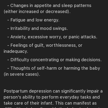
- Changes in appetite and sleep patterns
(either increased or decreased).
- Fatigue and low energy.
- Irritability and mood swings.
- Anxiety, excessive worry, or panic attacks.
- Feelings of guilt, worthlessness, or
inadequacy.
- Difficulty concentrating or making decisions.
- Thoughts of self-harm or harming the baby
(in severe cases).
Postpartum depression can significantly impair a
person's ability to perform everyday tasks and
take care of their infant. This can manifest as