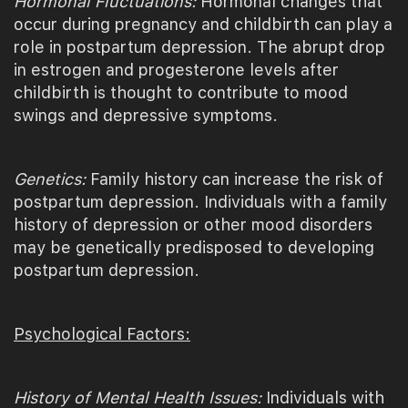
Hormonal Fluctuations:
Hormonal changes that
occur during pregnancy and childbirth can play a
role in postpartum depression. The abrupt drop
in estrogen and progesterone levels after
childbirth is thought to contribute to mood
swings and depressive symptoms.
Genetics:
Family history can increase the risk of
postpartum depression. Individuals with a family
history of depression or other mood disorders
may be genetically predisposed to developing
postpartum depression.
Psychological Factors:
History of Mental Health Issues:
Individuals with