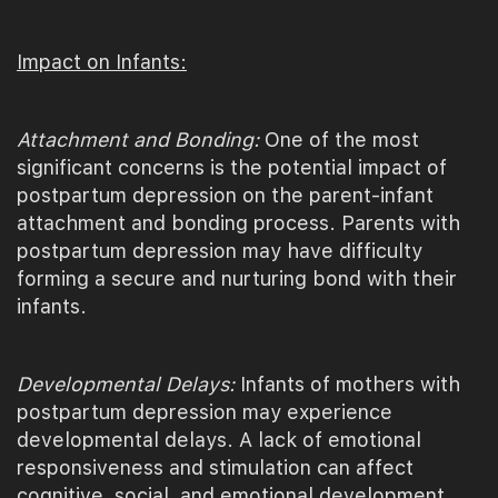
Impact on Infants:
Attachment and Bonding:
One of the most
significant concerns is the potential impact of
postpartum depression on the parent-infant
attachment and bonding process. Parents with
postpartum depression may have difficulty
forming a secure and nurturing bond with their
infants.
Developmental Delays:
Infants of mothers with
postpartum depression may experience
developmental delays. A lack of emotional
responsiveness and stimulation can affect
cognitive, social, and emotional development.