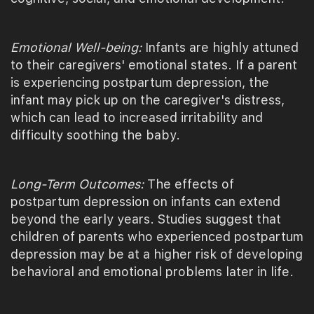
Emotional Well-being:
Infants are highly attuned
to their caregivers' emotional states. If a parent
is experiencing postpartum depression, the
infant may pick up on the caregiver's distress,
which can lead to increased irritability and
difficulty soothing the baby.
Long-Term Outcomes:
The effects of
postpartum depression on infants can extend
beyond the early years. Studies suggest that
children of parents who experienced postpartum
depression may be at a higher risk of developing
behavioral and emotional problems later in life.