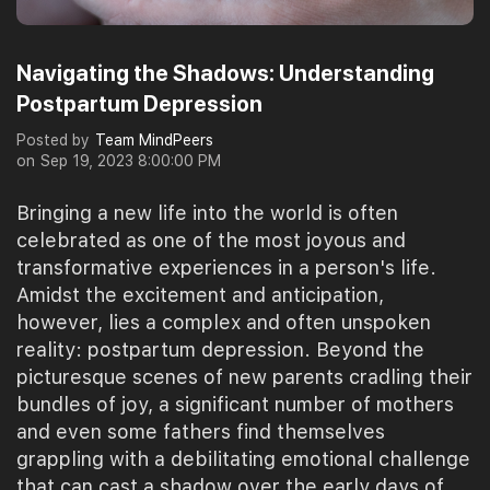
Navigating the Shadows: Understanding
Postpartum Depression
Posted by
Team MindPeers
on
Sep 19, 2023 8:00:00 PM
Bringing a new life into the world is often
celebrated as one of the most joyous and
transformative experiences in a person's life.
Amidst the excitement and anticipation,
however, lies a complex and often unspoken
reality: postpartum depression. Beyond the
picturesque scenes of new parents cradling their
bundles of joy, a significant number of mothers
and even some fathers find themselves
grappling with a debilitating emotional challenge
that can cast a shadow over the early days of