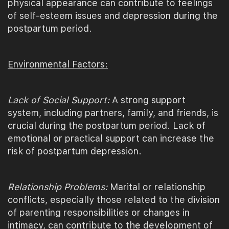
physical appearance can contribute to feelings
of self-esteem issues and depression during the
postpartum period.
Environmental Factors:
Lack of Social Support:
A strong support
system, including partners, family, and friends, is
crucial during the postpartum period. Lack of
emotional or practical support can increase the
risk of postpartum depression.
Relationship Problems:
Marital or relationship
conflicts, especially those related to the division
of parenting responsibilities or changes in
intimacy, can contribute to the development of