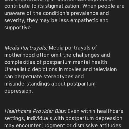
contribute to its stigmatization. When people are
unaware of the condition's prevalence and
severity, they may be less empathetic and
supportive.
Media Portrayals:
Media portrayals of
motherhood often omit the challenges and
complexities of postpartum mental health.
Unrealistic depictions in movies and television
can perpetuate stereotypes and
misunderstandings about postpartum
depression.
Healthcare Provider Bias:
Even within healthcare
settings, individuals with postpartum depression
may encounter judgment or dismissive attitudes