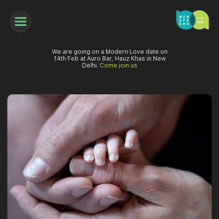
We are going on a Modern Love date on
14th Feb at Auro Bar, Hauz Khas in New
Delhi.
Come join us