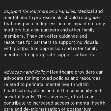
Support for Partners and Families:
Medical and
mental health professionals should recognize
that postpartum depression can impact not only
mothers but also partners and other family
members. They can offer guidance and
resources for partners to support individuals
with postpartum depression and refer family
members to appropriate support networks.
Advocacy and Policy:
Healthcare providers can
advocate for improved policies and resources
related to perinatal mental health within
healthcare systems and at the community and
societal levels. Their advocacy efforts can
contribute to increased access to mental health
care and de-stigmatization of postpartum