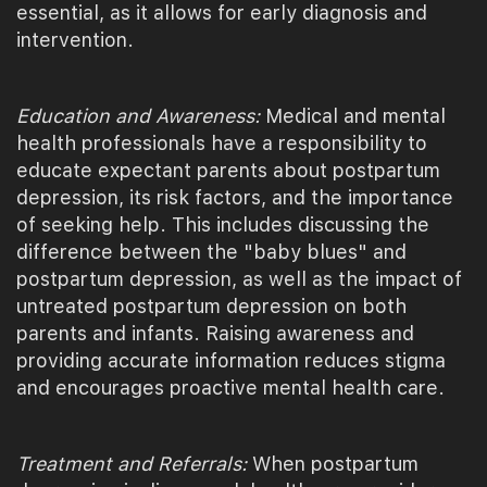
essential, as it allows for early diagnosis and
intervention.
Education and Awareness:
Medical and mental
health professionals have a responsibility to
educate expectant parents about postpartum
depression, its risk factors, and the importance
of seeking help. This includes discussing the
difference between the "baby blues" and
postpartum depression, as well as the impact of
untreated postpartum depression on both
parents and infants. Raising awareness and
providing accurate information reduces stigma
and encourages proactive mental health care.
Treatment and Referrals:
When postpartum