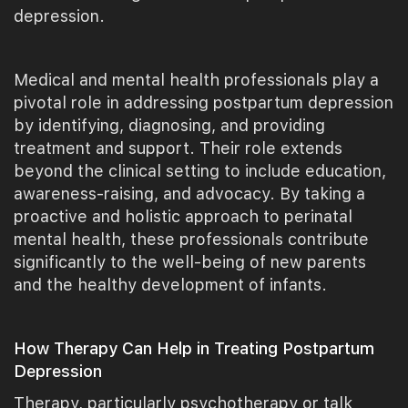
depression.
Medical and mental health professionals play a
pivotal role in addressing postpartum depression
by identifying, diagnosing, and providing
treatment and support. Their role extends
beyond the clinical setting to include education,
awareness-raising, and advocacy. By taking a
proactive and holistic approach to perinatal
mental health, these professionals contribute
significantly to the well-being of new parents
and the healthy development of infants.
How Therapy Can Help in Treating Postpartum
Depression
Therapy, particularly psychotherapy or talk