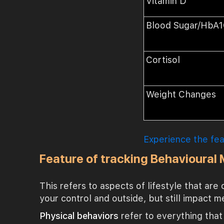
Vitamin D
Blood Sugar/HbA
Cortisol
Weight Changes
Experience the fe
Feature of tracking Behavioural
This refers to aspects of lifestyle that are
your control and outside, but still impact m
Physical behaviors
refer to everything that 