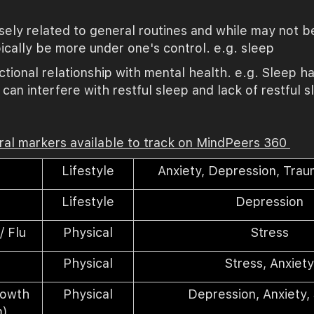
osely related to general routines and while may not b
pically be more under one's control. e.g. sleep
tional relationship with mental health. e.g. Sleep ha
can interfere with restful sleep and lack of restful
oral markers available to track on MindPeers 360
Lifestyle
Anxiety,
Depression
, Trau
e
Lifestyle
Depression
/ Flu
Physical
Stress
Physical
Stress, Anxiet
rowth
Physical
Depression, Anxiety,
m
)