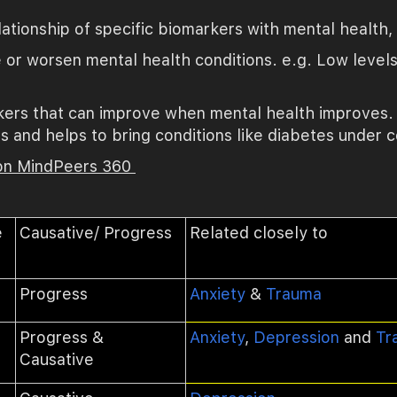
ationship of specific biomarkers with mental health
 or worsen mental health conditions. e.g.
Low levels
ers that can improve when mental health improves. e
 and helps to bring conditions like diabetes under c
 on MindPeers 360
e
Causative/ Progress
Related closely to
Progress
Anxiety
&
Trauma
Progress &
Anxiety
,
Depression
and
Tr
Causative