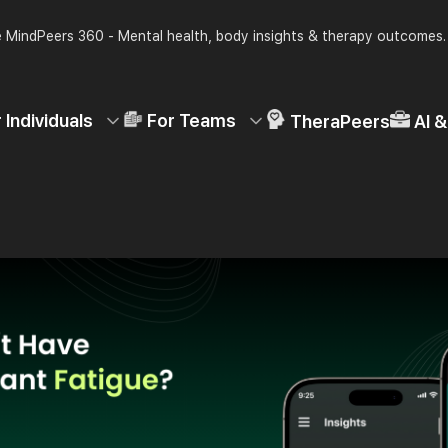
 MindPeers 360 - Mental health, body insights & therapy outcomes
 Individuals
For Teams
TheraPeers
AI 