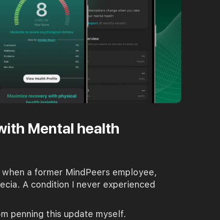
with Mental health
ear when a former MindPeers employee,
pecia. A condition I never experienced
rom penning this update myself.