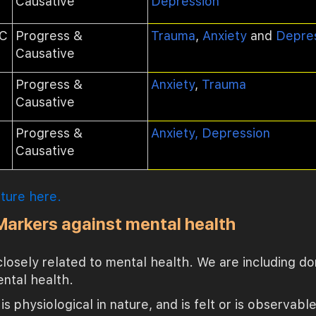
Causative
Depression
1C
Progress &
Trauma
,
Anxiety
and
Depre
Causative
Progress &
Anxiety
,
Trauma
Causative
Progress &
Anxiety, Depression
Causative
ature here.
 Markers against mental health
 closely related to mental health. We are including do
ental health.
is physiological in nature, and is felt or is observabl