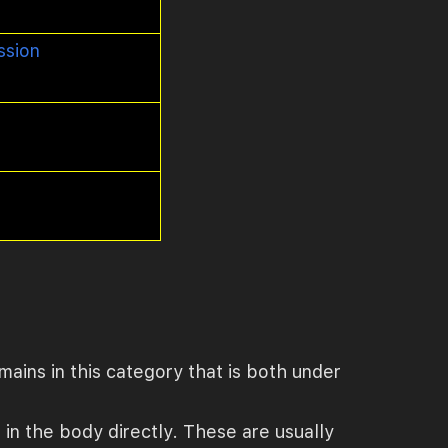
ssion
mains in this category that is both under
e in the body directly. These are usually