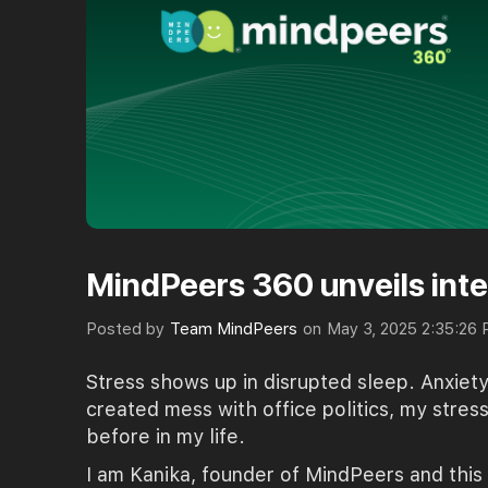
MindPeers 360 unveils inte
Posted by
Team MindPeers
on
May 3, 2025 2:35:26
Stress shows up in disrupted sleep. Anxie
created mess with office politics, my stres
before in my life.
I am Kanika, founder of MindPeers and this 