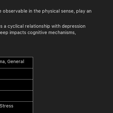
e observable in the physical sense, play an
s a cyclical relationship with depression
 sleep impacts cognitive mechanisms,
ma, General
y
 Stress