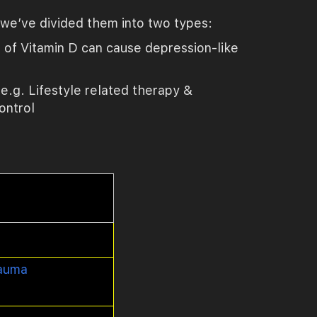
, we’ve divided them into two types:
 of Vitamin D can cause depression-like
.g. Lifestyle related therapy &
ontrol
auma