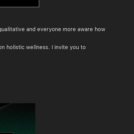
e qualitative and everyone more aware how
 holistic wellness. I invite you to