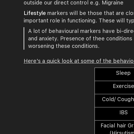
outside our direct control e.g. Migraine
Lifestyle
markers will be those that are cl
important role in functioning. These will ty
A lot of behavioural markers have bi-direc
and anxiety. Presence of thee conditions 
worsening these conditions.
Here's a quick look at some of the behavi
Sleep
Exercis
Cold/ Cough
IBS
Facial hair G
(Hirsutis