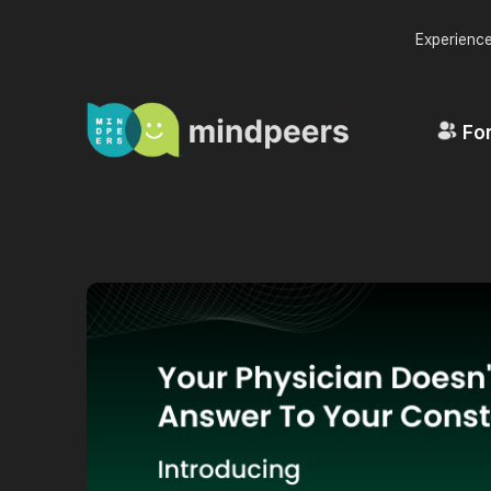
Experience
For