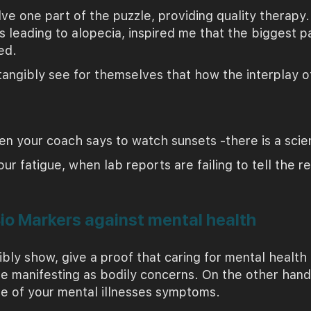
lve one part of the puzzle, providing quality therapy
s leading to alopecia, inspired me that the biggest pa
ed.
angibly see for themselves that how the interplay of
n your coach says to watch sunsets -there is a scient
 fatigue, when lab reports are failing to tell the re
Bio Markers against mental health
ibly show, give a proof that caring for mental healt
e manifesting as bodily concerns. On the other hand,
se of your mental illnesses symptoms.