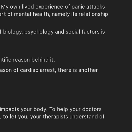
. My own lived experience of panic attacks
rt of mental health, namely its relationship
 biology, psychology and social factors is
ific reason behind it.
ason of cardiac arrest, there is another
h impacts your body. To help your doctors
 to let you, your therapists understand of