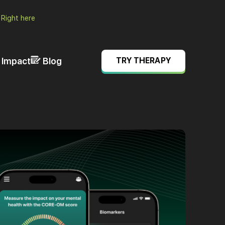
.
Right here
& Impact
Blog
TRY THERAPY