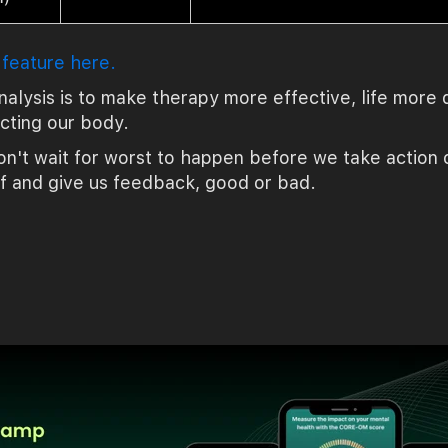
 feature here.
nalysis is to make therapy more effective, life mor
ecting our body.
n't wait for worst to happen before we take action on
f and give us feedback, good or bad.