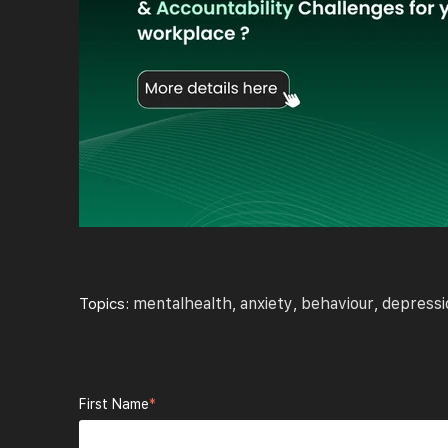
mentalhealth
anxiety
behaviour
depressi
Topics:
,
,
,
First Name
*