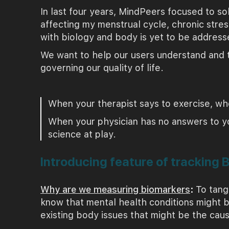
In last four years, MindPeers focused to so
affecting my menstrual cycle, chronic stres
with biology and body is yet to be address
We want to help our users understand and t
governing our quality of life.
When your therapist says to exercise, whe
When your physician has no answers to your
science at play.
Introducing feature of tracking 
Why are we measuring biomarkers
:
To tang
know that mental health conditions might b
existing body issues that might be the cau