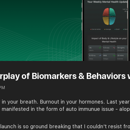
rplay of Biomarkers & Behaviors 
 PM
ty in your breath. Burnout in your hormones. Last y
s manifested in the form of auto immunue issue - alo
launch is so ground breaking that I couldn't resist f