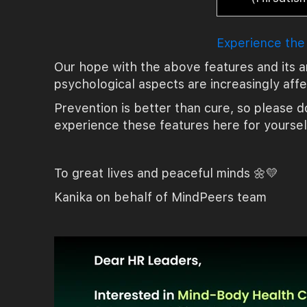
Experience the
Our hope with the above features and its a
psychological aspects are increasingly aff
Prevention is better than cure, so please do
experience these features here for yoursel
To great lives and peaceful minds 🌼💛
Kanika on behalf of MindPeers team