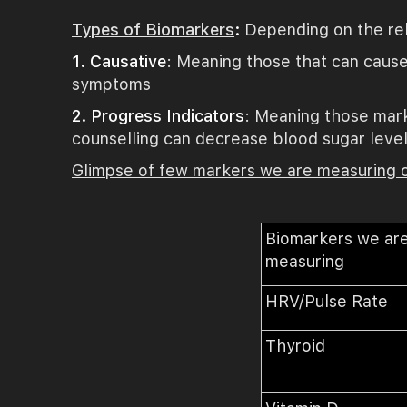
Types of Biomarkers
:
Depending on the rel
1. Causative
: Meaning those that can cause
symptoms
2. Progress Indicators
: Meaning those mark
counselling can decrease blood sugar levels
Glimpse of few markers we are measuring
Biomarkers we ar
measuring
HRV/Pulse Rate
Thyroid