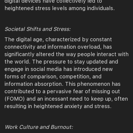
digital devices have collectively led to
heightened stress levels among individuals.
Societal Shifts and Stress:
The digital age, characterized by constant
connectivity and information overload, has
significantly altered the way people interact with
the world. The pressure to stay updated and
engage in social media has introduced new
forms of comparison, competition, and
information absorption. This phenomenon has
contributed to a pervasive fear of missing out
(FOMO) and an incessant need to keep up, often
resulting in heightened anxiety and stress.
Work Culture and Burnout: