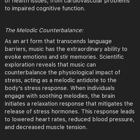
of health issues, from cardiovascular problems
to impaired cognitive function.
The Melodic Counterbalance:
As an art form that transcends language
barriers, music has the extraordinary ability to
evoke emotions and stir memories. Scientific
exploration reveals that music can
counterbalance the physiological impact of
stress, acting as a melodic antidote to the
body's stress response. When individuals
engage with soothing melodies, the brain
initiates a relaxation response that mitigates the
release of stress hormones. This response leads
to lowered heart rates, reduced blood pressure,
and decreased muscle tension.