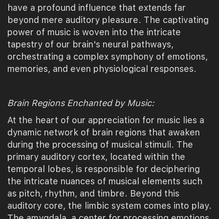
have a profound influence that extends far
beyond mere auditory pleasure. The captivating
power of music is woven into the intricate
tapestry of our brain's neural pathways,
orchestrating a complex symphony of emotions,
memories, and even physiological responses.
Brain Regions Enchanted by Music:
At the heart of our appreciation for music lies a
dynamic network of brain regions that awaken
during the processing of musical stimuli. The
primary auditory cortex, located within the
temporal lobes, is responsible for deciphering
the intricate nuances of musical elements such
as pitch, rhythm, and timbre. Beyond this
auditory core, the limbic system comes into play.
The amygdala, a center for processing emotions,