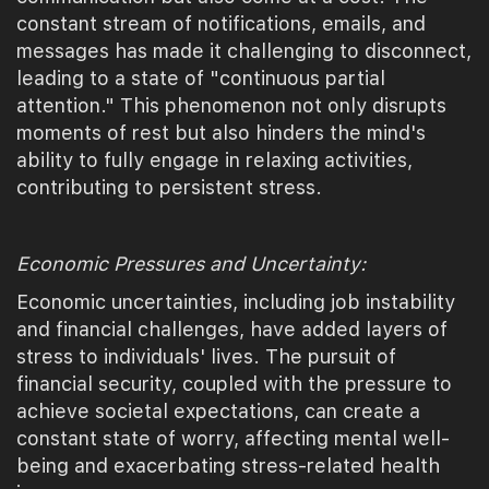
constant stream of notifications, emails, and
messages has made it challenging to disconnect,
leading to a state of "continuous partial
attention." This phenomenon not only disrupts
moments of rest but also hinders the mind's
ability to fully engage in relaxing activities,
contributing to persistent stress.
Economic Pressures and Uncertainty:
Economic uncertainties, including job instability
and financial challenges, have added layers of
stress to individuals' lives. The pursuit of
financial security, coupled with the pressure to
achieve societal expectations, can create a
constant state of worry, affecting mental well-
being and exacerbating stress-related health