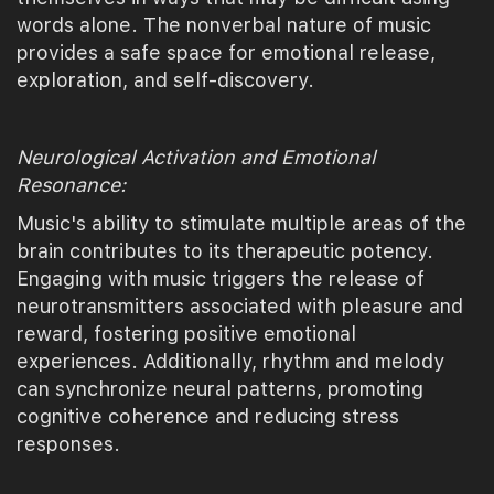
words alone. The nonverbal nature of music
provides a safe space for emotional release,
exploration, and self-discovery.
Neurological Activation and Emotional
Resonance:
Music's ability to stimulate multiple areas of the
brain contributes to its therapeutic potency.
Engaging with music triggers the release of
neurotransmitters associated with pleasure and
reward, fostering positive emotional
experiences. Additionally, rhythm and melody
can synchronize neural patterns, promoting
cognitive coherence and reducing stress
responses.