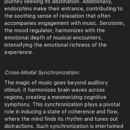
journey seeking its destination. Additionally,
endorphins make their entrance, contributing to
the soothing sense of relaxation that often
accompanies engagement with music. Serotonin,
the mood regulator, harmonizes with the
emotional depth of musical encounters,
intensifying the emotional richness of the
experience.
Cross-Modal Synchronization:
The magic of music goes beyond auditory
stimuli; it harmonizes brain waves across
regions, creating a mesmerizing cognitive
symphony. This synchronization plays a pivotal
role in inducing a state of coherence and flow,
where the mind finds its rhythm and tunes out
distractions. Such synchronization is intertwined