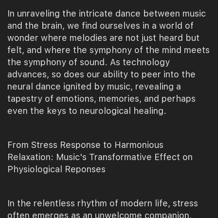
In unraveling the intricate dance between music
and the brain, we find ourselves in a world of
wonder where melodies are not just heard but
felt, and where the symphony of the mind meets
the symphony of sound. As technology
advances, so does our ability to peer into the
neural dance ignited by music, revealing a
tapestry of emotions, memories, and perhaps
even the keys to neurological healing.
From Stress Response to Harmonious
Relaxation: Music's Transformative Effect on
Physiological Reponses
In the relentless rhythm of modern life, stress
often emerges as an unwelcome companion,