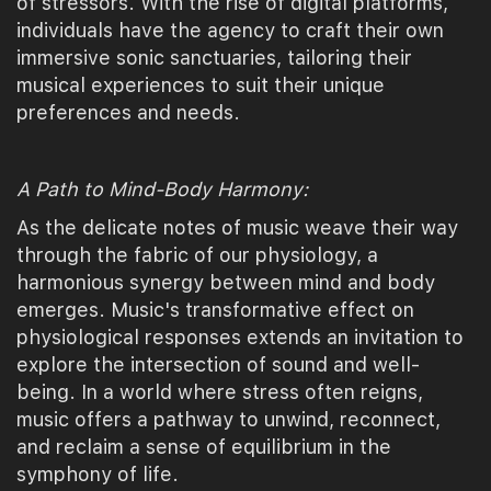
of stressors. With the rise of digital platforms,
individuals have the agency to craft their own
immersive sonic sanctuaries, tailoring their
musical experiences to suit their unique
preferences and needs.
A Path to Mind-Body Harmony:
As the delicate notes of music weave their way
through the fabric of our physiology, a
harmonious synergy between mind and body
emerges. Music's transformative effect on
physiological responses extends an invitation to
explore the intersection of sound and well-
being. In a world where stress often reigns,
music offers a pathway to unwind, reconnect,
and reclaim a sense of equilibrium in the
symphony of life.