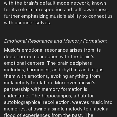
with the brain's default mode network, known
for its role in introspection and self-awareness,
further emphasizing music's ability to connect us
with our inner selves.
Emotional Resonance and Memory Formation:
Music's emotional resonance arises from its
deep-rooted connection with the brain's
emotional centers. The brain deciphers
melodies, harmonies, and rhythms and aligns
them with emotions, evoking anything from
melancholy to elation. Moreover, music's
partnership with memory formation is
undeniable. The hippocampus, a hub for
autobiographical recollection, weaves music into
memories, allowing a single melody to unlock a
flood of experiences from the past. The