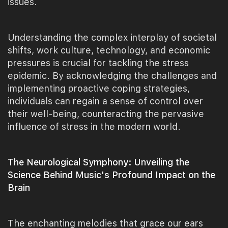
issues.
Understanding the complex interplay of societal
shifts, work culture, technology, and economic
pressures is crucial for tackling the stress
epidemic. By acknowledging the challenges and
implementing proactive coping strategies,
individuals can regain a sense of control over
their well-being, counteracting the pervasive
influence of stress in the modern world.
The Neurological Symphony: Unveiling the
Science Behind Music's Profound Impact on the
Brain
The enchanting melodies that grace our ears