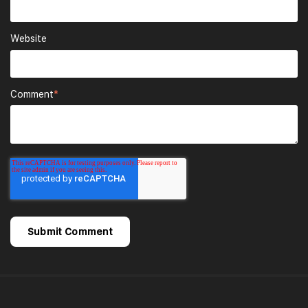
Website
Comment
*