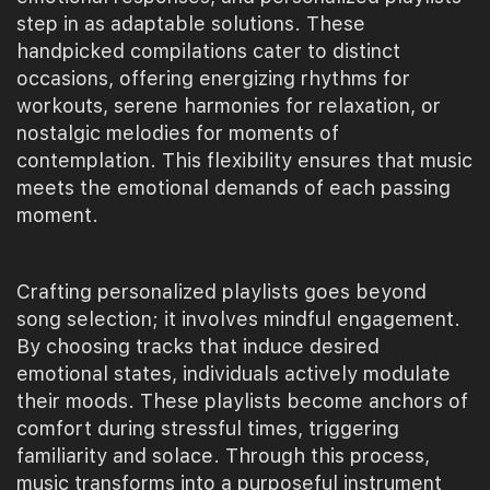
step in as adaptable solutions. These
handpicked compilations cater to distinct
occasions, offering energizing rhythms for
workouts, serene harmonies for relaxation, or
nostalgic melodies for moments of
contemplation. This flexibility ensures that music
meets the emotional demands of each passing
moment.
Crafting personalized playlists goes beyond
song selection; it involves mindful engagement.
By choosing tracks that induce desired
emotional states, individuals actively modulate
their moods. These playlists become anchors of
comfort during stressful times, triggering
familiarity and solace. Through this process,
music transforms into a purposeful instrument