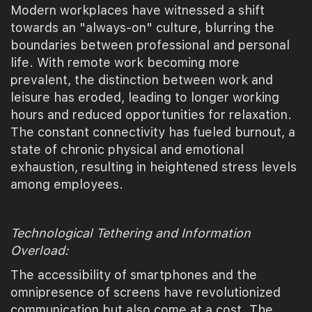
Modern workplaces have witnessed a shift
towards an "always-on" culture, blurring the
boundaries between professional and personal
life. With remote work becoming more
prevalent, the distinction between work and
leisure has eroded, leading to longer working
hours and reduced opportunities for relaxation.
The constant connectivity has fueled burnout, a
state of chronic physical and emotional
exhaustion, resulting in heightened stress levels
among employees.
Technological Tethering and Information
Overload:
The accessibility of smartphones and the
omnipresence of screens have revolutionized
communication but also come at a cost. The