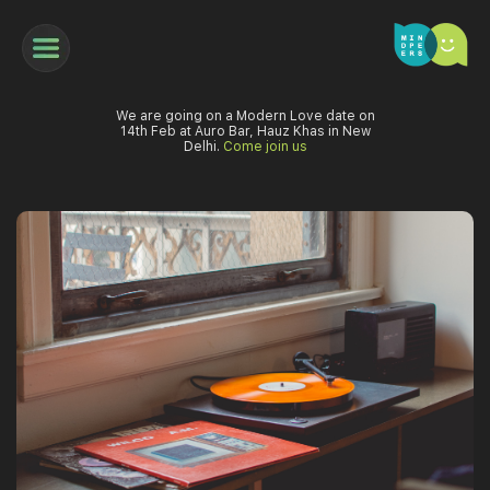
We are going on a Modern Love date on
14th Feb at Auro Bar, Hauz Khas in New
Delhi.
Come join us