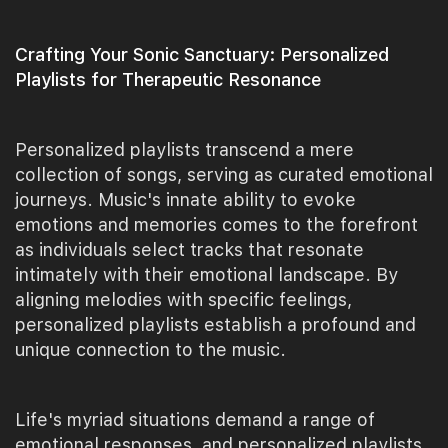
Crafting Your Sonic Sanctuary: Personalized
Playlists for Therapeutic Resonance
Personalized playlists transcend a mere
collection of songs, serving as curated emotional
journeys. Music's innate ability to evoke
emotions and memories comes to the forefront
as individuals select tracks that resonate
intimately with their emotional landscape. By
aligning melodies with specific feelings,
personalized playlists establish a profound and
unique connection to the music.
Life's myriad situations demand a range of
emotional responses, and personalized playlists