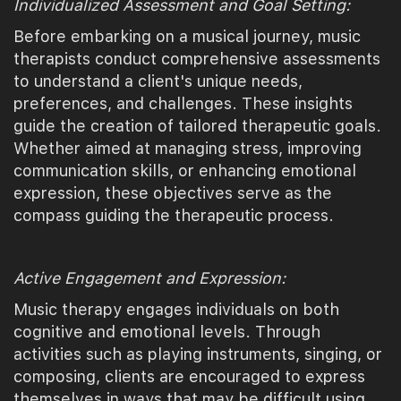
Individualized Assessment and Goal Setting:
Before embarking on a musical journey, music
therapists conduct comprehensive assessments
to understand a client's unique needs,
preferences, and challenges. These insights
guide the creation of tailored therapeutic goals.
Whether aimed at managing stress, improving
communication skills, or enhancing emotional
expression, these objectives serve as the
compass guiding the therapeutic process.
Active Engagement and Expression:
Music therapy engages individuals on both
cognitive and emotional levels. Through
activities such as playing instruments, singing, or
composing, clients are encouraged to express
themselves in ways that may be difficult using