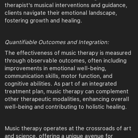
therapist's musical interventions and guidance,
clients navigate their emotional landscape,
fostering growth and healing.
Quantifiable Outcomes and Integration:
The effectiveness of music therapy is measured
through observable outcomes, often including
improvements in emotional well-being,
communication skills, motor function, and
cognitive abilities. As part of an integrated
treatment plan, music therapy can complement
other therapeutic modalities, enhancing overall
well-being and contributing to holistic healing.
Music therapy operates at the crossroads of art
and science, offering a unique avenue for