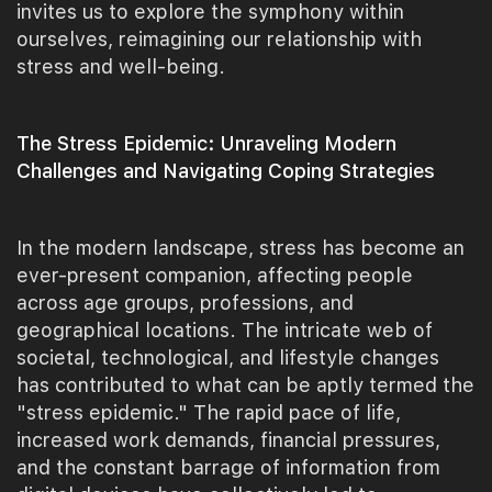
invites us to explore the symphony within
ourselves, reimagining our relationship with
stress and well-being.
The Stress Epidemic: Unraveling Modern
Challenges and Navigating Coping Strategies
In the modern landscape, stress has become an
ever-present companion, affecting people
across age groups, professions, and
geographical locations. The intricate web of
societal, technological, and lifestyle changes
has contributed to what can be aptly termed the
"stress epidemic." The rapid pace of life,
increased work demands, financial pressures,
and the constant barrage of information from