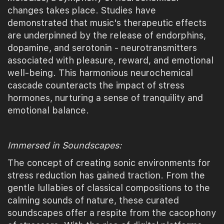
changes takes place. Studies have
demonstrated that music's therapeutic effects
are underpinned by the release of endorphins,
dopamine, and serotonin - neurotransmitters
associated with pleasure, reward, and emotional
well-being. This harmonious neurochemical
cascade counteracts the impact of stress
hormones, nurturing a sense of tranquility and
emotional balance.
Immersed in Soundscapes:
The concept of creating sonic environments for
stress reduction has gained traction. From the
gentle lullabies of classical compositions to the
calming sounds of nature, these curated
soundscapes offer a respite from the cacophony