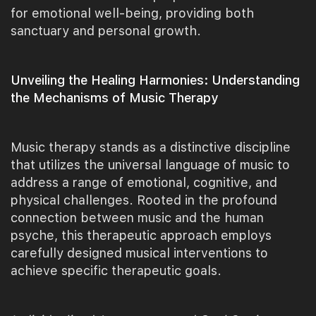
for emotional well-being, providing both
sanctuary and personal growth.
Unveiling the Healing Harmonies: Understanding
the Mechanisms of Music Therapy
Music therapy stands as a distinctive discipline
that utilizes the universal language of music to
address a range of emotional, cognitive, and
physical challenges. Rooted in the profound
connection between music and the human
psyche, this therapeutic approach employs
carefully designed musical interventions to
achieve specific therapeutic goals.