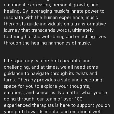
emotional expression, personal growth, and
healing. By leveraging music's innate power to
resonate with the human experience, music
therapists guide individuals on a transformative
journey that transcends words, ultimately
fostering holistic well-being and enriching lives
through the healing harmonies of music.
Life's journey can be both beautiful and
challenging, and at times, we all need some
guidance to navigate through its twists and
turns. Therapy provides a safe and accepting
space for you to explore your thoughts,
emotions, and concerns. No matter what you're
going through, our team of over 100
experienced therapists is here to support you on
your path towards mental and emotional well-