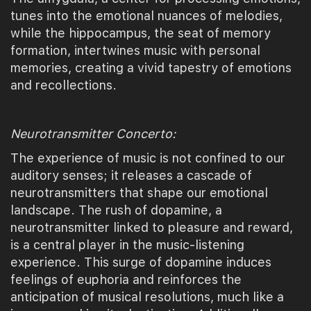
tunes into the emotional nuances of melodies,
while the hippocampus, the seat of memory
formation, intertwines music with personal
memories, creating a vivid tapestry of emotions
and recollections.
Neurotransmitter Concerto:
The experience of music is not confined to our
auditory senses; it releases a cascade of
neurotransmitters that shape our emotional
landscape. The rush of dopamine, a
neurotransmitter linked to pleasure and reward,
is a central player in the music-listening
experience. This surge of dopamine induces
feelings of euphoria and reinforces the
anticipation of musical resolutions, much like a