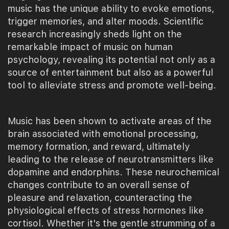
music has the unique ability to evoke emotions,
trigger memories, and alter moods. Scientific
research increasingly sheds light on the
remarkable impact of music on human
psychology, revealing its potential not only as a
source of entertainment but also as a powerful
tool to alleviate stress and promote well-being.
Music has been shown to activate areas of the
brain associated with emotional processing,
memory formation, and reward, ultimately
leading to the release of neurotransmitters like
dopamine and endorphins. These neurochemical
changes contribute to an overall sense of
pleasure and relaxation, counteracting the
physiological effects of stress hormones like
cortisol. Whether it's the gentle strumming of a