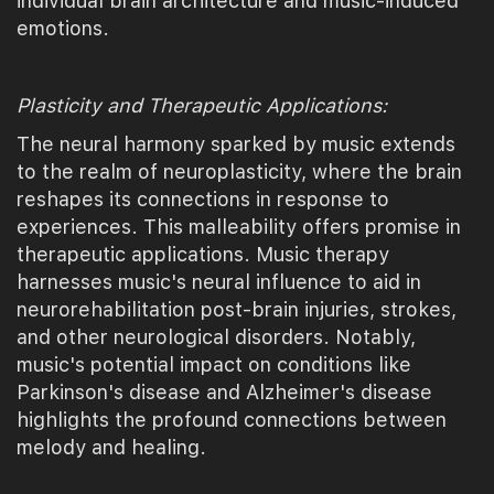
individual brain architecture and music-induced
emotions.
Plasticity and Therapeutic Applications:
The neural harmony sparked by music extends
to the realm of neuroplasticity, where the brain
reshapes its connections in response to
experiences. This malleability offers promise in
therapeutic applications. Music therapy
harnesses music's neural influence to aid in
neurorehabilitation post-brain injuries, strokes,
and other neurological disorders. Notably,
music's potential impact on conditions like
Parkinson's disease and Alzheimer's disease
highlights the profound connections between
melody and healing.