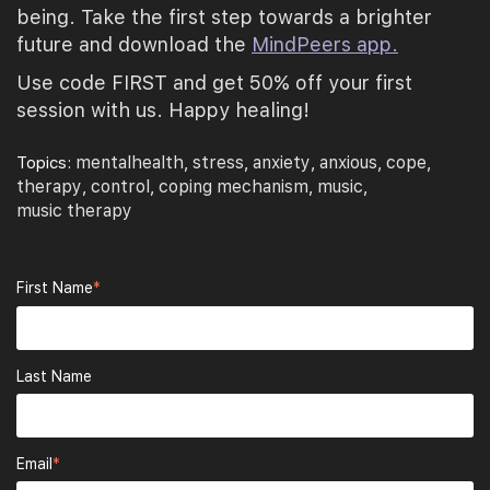
being. Take the first step towards a brighter
future and download the
MindPeers app.
Use code FIRST and get 50% off your first
session with us. Happy healing!
mentalhealth
stress
anxiety
anxious
cope
Topics:
,
,
,
,
,
therapy
control
coping mechanism
music
,
,
,
,
music therapy
First Name
*
Last Name
Email
*