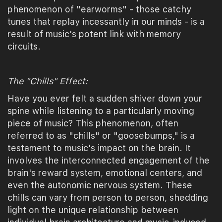
phenomenon of "earworms" - those catchy
tunes that replay incessantly in our minds - is a
result of music's potent link with memory
circuits.
The "Chills" Effect:
Have you ever felt a sudden shiver down your
spine while listening to a particularly moving
piece of music? This phenomenon, often
referred to as "chills" or "goosebumps," is a
testament to music's impact on the brain. It
involves the interconnected engagement of the
brain's reward system, emotional centers, and
even the autonomic nervous system. These
chills can vary from person to person, shedding
light on the unique relationship between