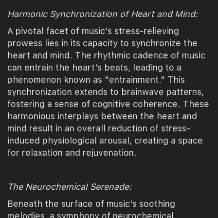
Harmonic Synchronization of Heart and Mind:
A pivotal facet of music's stress-relieving
prowess lies in its capacity to synchronize the
heart and mind. The rhythmic cadence of music
can entrain the heart's beats, leading to a
phenomenon known as "entrainment." This
synchronization extends to brainwave patterns,
fostering a sense of cognitive coherence. These
harmonious interplays between the heart and
mind result in an overall reduction of stress-
induced physiological arousal, creating a space
for relaxation and rejuvenation.
The Neurochemical Serenade:
Beneath the surface of music's soothing
melodies, a symphony of neurochemical