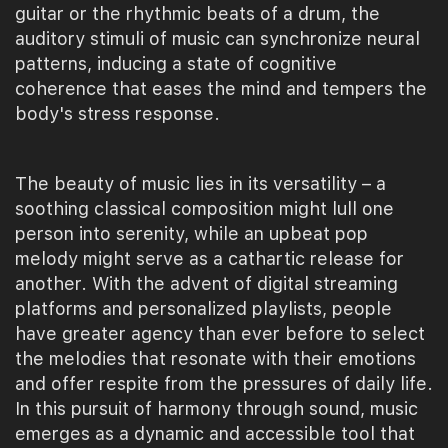
guitar or the rhythmic beats of a drum, the
auditory stimuli of music can synchronize neural
patterns, inducing a state of cognitive
coherence that eases the mind and tempers the
body's stress response.
The beauty of music lies in its versatility – a
soothing classical composition might lull one
person into serenity, while an upbeat pop
melody might serve as a cathartic release for
another. With the advent of digital streaming
platforms and personalized playlists, people
have greater agency than ever before to select
the melodies that resonate with their emotions
and offer respite from the pressures of daily life.
In this pursuit of harmony through sound, music
emerges as a dynamic and accessible tool that