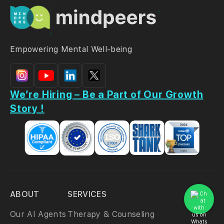
Empowering Mental Well-being
We’re Hiring – Be a Part of Our Growth
Story !
ABOUT
SERVICES
Our AI Agents
Therapy & Counseling