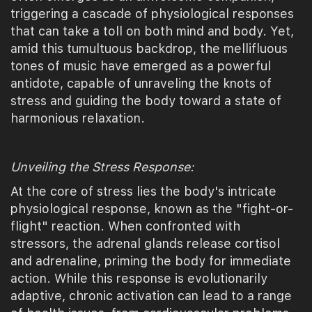
triggering a cascade of physiological responses
that can take a toll on both mind and body. Yet,
amid this tumultuous backdrop, the mellifluous
tones of music have emerged as a powerful
antidote, capable of unraveling the knots of
stress and guiding the body toward a state of
harmonious relaxation.
Unveiling the Stress Response:
At the core of stress lies the body's intricate
physiological response, known as the "fight-or-
flight" reaction. When confronted with
stressors, the adrenal glands release cortisol
and adrenaline, priming the body for immediate
action. While this response is evolutionarily
adaptive, chronic activation can lead to a range