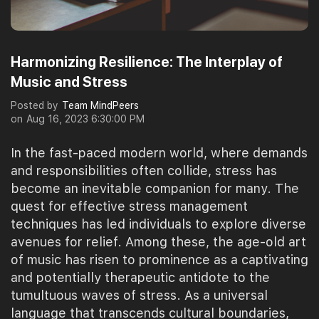
Harmonizing Resilience: The Interplay of
Music and Stress
Posted by
Team MindPeers
on
Aug 16, 2023 6:30:00 PM
In the fast-paced modern world, where demands
and responsibilities often collide, stress has
become an inevitable companion for many. The
quest for effective stress management
techniques has led individuals to explore diverse
avenues for relief. Among these, the age-old art
of music has risen to prominence as a captivating
and potentially therapeutic antidote to the
tumultuous waves of stress. As a universal
language that transcends cultural boundaries,