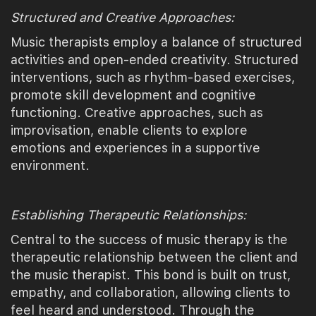
Structured and Creative Approaches:
Music therapists employ a balance of structured
activities and open-ended creativity. Structured
interventions, such as rhythm-based exercises,
promote skill development and cognitive
functioning. Creative approaches, such as
improvisation, enable clients to explore
emotions and experiences in a supportive
environment.
Establishing Therapeutic Relationships:
Central to the success of music therapy is the
therapeutic relationship between the client and
the music therapist. This bond is built on trust,
empathy, and collaboration, allowing clients to
feel heard and understood. Through the