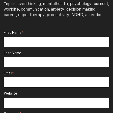
overthinking
mentalhealth
psychology
burnout
Topics:
,
,
,
,
worklife
communication
anxiety
decision making
,
,
,
,
career
cope
therapy
productivity
ADHD
attention
,
,
,
,
,
First Name
*
Last Name
Email
*
Website