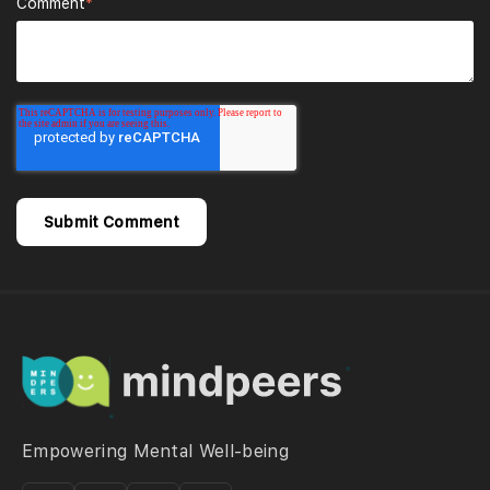
Comment
*
Empowering Mental Well-being