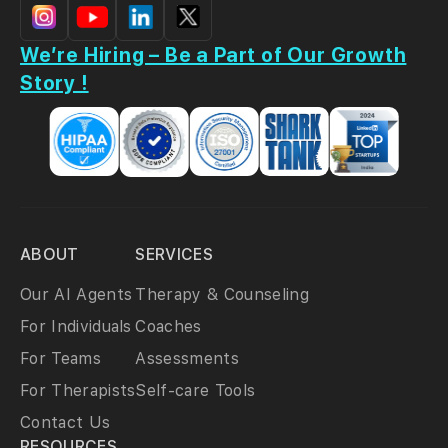
We’re Hiring – Be a Part of Our Growth
Story !
ABOUT
SERVICES
Our AI Agents
Therapy & Counseling
For Individuals
Coaches
For Teams
Assessments
For Therapists
Self-care Tools
Contact Us
RESOURCES