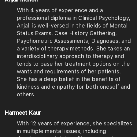
With 4 years of experience and a
professional diploma in Clinical Psychology,
Anjali is well-versed in the fields of Mental
Status Exams, Case History Gathering,
Psychometric Assessments, Diagnoses, and
a variety of therapy methods. She takes an
interdisciplinary approach to therapy and
tends to base her treatment options on the
wants and requirements of her patients.
She has a deep belief in the benefits of
kindness and empathy for both oneself and
others.
Harmeet Kaur
With 12 years of experience, she specializes
in multiple mental issues, including