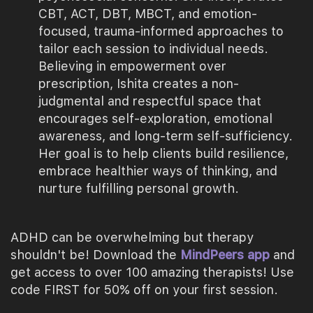
CBT, ACT, DBT, MBCT, and emotion-
focused, trauma-informed approaches to
tailor each session to individual needs.
Believing in empowerment over
prescription, Ishita creates a non-
judgmental and respectful space that
encourages self-exploration, emotional
awareness, and long-term self-sufficiency.
Her goal is to help clients build resilience,
embrace healthier ways of thinking, and
nurture fulfilling personal growth.
ADHD can be overwhelming but therapy
shouldn't be! Download the
MindPeers app
and
get access to over 100 amazing therapists! Use
code FIRST for 50% off on your first session.