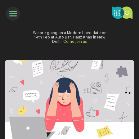
We are going on a Modern Love date on
14th Feb at Auro Bar, Hauz Khas in New
Delhi.
Come join us