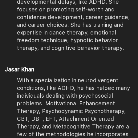
developmental delays, like ADHD. She
focuses on promoting self-worth and
confidence development, career guidance,
and career choices. She has training and
expertise in dance therapy, emotional
freedom technique, hypnotic behavior
therapy, and cognitive behavior therapy.
Jasar Khan
With a specialization in neurodivergent
conditions, like ADHD, he has helped many
individuals dealing with psychosocial
problems. Motivational Enhancement
Therapy, Psychodynamic Psychotherapy,
CBT, DBT, EFT, Attachment Oriented
Therapy, and Metacognitive Therapy are a
few of the methodologies he incorporates