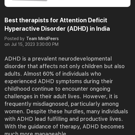
Best therapists for Attention Deficit
Hyperactive Disorder (ADHD) in India
Posted by
Team MindPeers
on
Jul 15, 2023 3:30:00 PM
ADHD is a prevalent neurodevelopmental
disorder that affects not only children but also
adults. Almost 60% of individuals who
experienced ADHD symptoms during their
childhood continue to encounter ongoing
challenges in their adult lives. However, it is
frequently misdiagnosed, particularly among
women. Despite these hurdles, many individuals
with ADHD lead fulfilling and productive lives.
With the guidance of therapy, ADHD becomes
much more manageable.