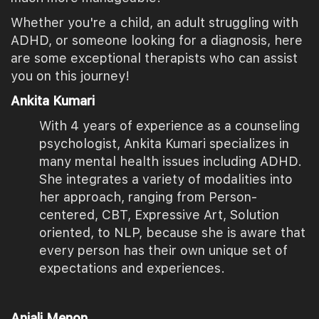
Whether you're a child, an adult struggling with
ADHD, or someone looking for a diagnosis, here
are some exceptional therapists who can assist
you on this journey!
Ankita Kumari
With 4 years of experience as a counseling
psychologist, Ankita Kumari specializes in
many mental health issues including ADHD.
She integrates a variety of modalities into
her approach, ranging from Person-
centered, CBT, Expressive Art, Solution
oriented, to NLP, because she is aware that
every person has their own unique set of
expectations and experiences.
Anjali Menon