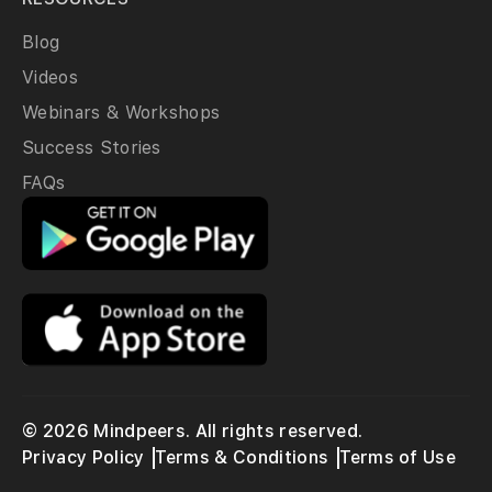
Blog
Videos
Webinars & Workshops
Success Stories
FAQs
© 2026 Mindpeers. All rights reserved.
Privacy Policy
Terms & Conditions
Terms of Use