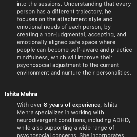
into the sessions. Understanding that every
person has a different trajectory, he
focuses on the attachment style and
emotional needs of each person, by
creating a non-judgmental, accepting, and
emotionally aligned safe space where
people can become self-aware and practice
mindfulness, which will improve their
psychosocial adjustment to the current
environment and nurture their personalities.
Ishita Mehra
With over
8 years of experience
, Ishita
Mehra specializes in working with
neurodivergent conditions, including ADHD,
while also supporting a wide range of
psychosocial concerns. She incorporates