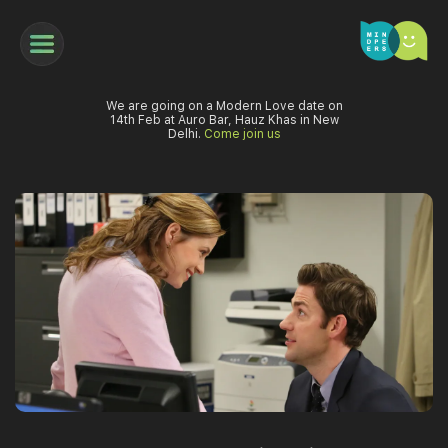
We are going on a Modern Love date on
14th Feb at Auro Bar, Hauz Khas in New
Delhi.
Come join us