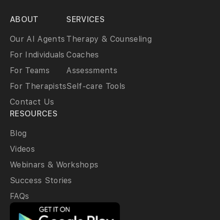
ABOUT
SERVICES
Our AI Agents
Therapy & Counseling
For Individuals
Coaches
For Teams
Assessments
For Therapists
Self-care Tools
Contact Us
RESOURCES
Blog
Videos
Webinars & Workshops
Success Stories
FAQs