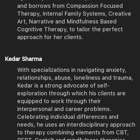
and borrows from Compassion Focused
Therapy, Internal Family Systems, Creative
Art, Narrative and Mindfulness Based
Cognitive Therapy, to tailor the perfect
approach for her clients.
Kedar Sharma
With specializations in navigating anxiety,
relationships, abuse, loneliness and trauma,
Kedar is a strong advocate of self-
exploration through which his clients are
equipped to work through their
interpersonal and career problems.
Celebrating individual differences and
needs, he uses an interdisciplinary approach
to therapy combining elements from CBT,