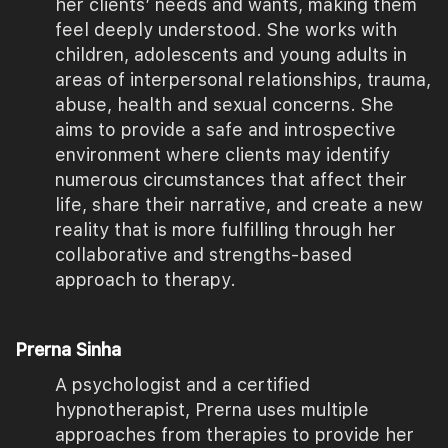
her clients’ needs and wants, making them
feel deeply understood. She works with
children, adolescents and young adults in
areas of interpersonal relationships, trauma,
abuse, health and sexual concerns. She
aims to provide a safe and introspective
environment where clients may identify
numerous circumstances that affect their
life, share their narrative, and create a new
reality that is more fulfilling through her
collaborative and strengths-based
approach to therapy.
Prerna Sinha
A psychologist and a certified
hypnotherapist, Prerna uses multiple
approaches from therapies to provide her