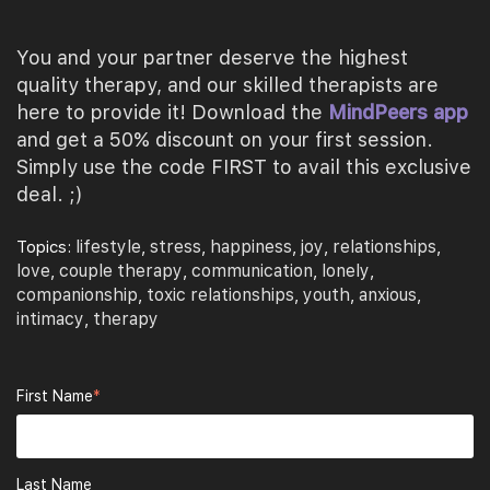
You and your partner deserve the highest
quality therapy, and our skilled therapists are
here to provide it! Download the
MindPeers app
and get a 50% discount on your first session.
Simply use the code FIRST to avail this exclusive
deal. ;)
lifestyle
stress
happiness
joy
relationships
Topics:
,
,
,
,
,
love
couple therapy
communication
lonely
,
,
,
,
companionship
toxic relationships
youth
anxious
,
,
,
,
intimacy
therapy
,
First Name
*
Last Name