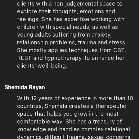
clients with a non-judgemental space to
explore their thoughts, emotions and
feelings. She has expertise working with
children with special needs, as well as
young adults suffering from anxiety,
relationship problems, trauma and stress.
She mostly applies techniques from CBT,
REBT and hypnotherapy, to enhance her
clients’ well-being.
Shemida Rayan
With 12 years of experience in more than 10
countries, Shemida creates a therapeutic
space that helps you grow in the most
comfortable way. She has a treasury of
knowledge and handles complex relational
dynamics, difficult trauma, sexual concerns