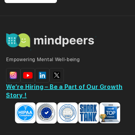
Empowering Mental Well-being
We’re Hiring – Be a Part of Our Growth
Story !