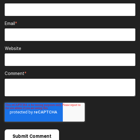
Email
*
Website
Comment
*