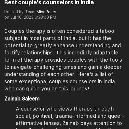
Best couple's counselors in India
Posted by
Team MindPeers
on
Jul 16, 2023 6:30:00 PM
Couples therapy is often considered a taboo
subject in most parts of India, but it has the
potential to greatly enhance understanding and
fortify relationships. This incredibly adaptable
form of therapy provides couples with the tools
to navigate challenging times and gain a deeper
understanding of each other. Here's a list of
some exceptional couples counselors in India
who can guide you on this journey!
Zainab Saleem
A counselor who views therapy through
social, political, trauma-informed and queer-
affirmative lenses, Zainab pays attention to