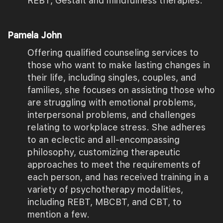
REBT, Gestalt and mindfulness therapies.
Pamela John
Offering qualified counseling services to
those who want to make lasting changes in
their life, including singles, couples, and
families, she focuses on assisting those who
are struggling with emotional problems,
interpersonal problems, and challenges
relating to workplace stress. She adheres
to an eclectic and all-encompassing
philosophy, customizing therapeutic
approaches to meet the requirements of
each person, and has received training in a
variety of psychotherapy modalities,
including REBT, MBCBT, and CBT, to
mention a few.